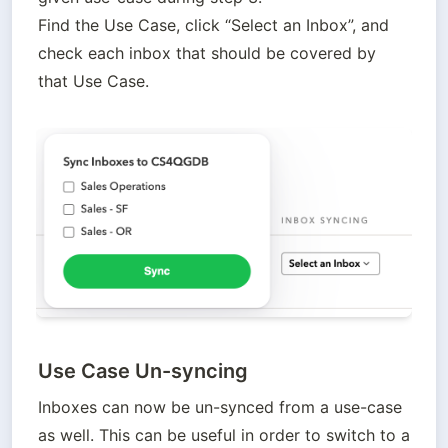
Find the Use Case, click “Select an Inbox”, and 
check each inbox that should be covered by 
that Use Case.
Use Case Un-syncing
Inboxes can now be un-synced from a use-case 
as well. This can be useful in order to switch to a 