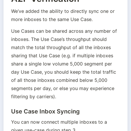
We’ve added the ability to directly sync one or 
more inboxes to the same Use Case. 
Use Cases can be shared across any number of 
inboxes. The Use Case’s throughput should 
match the total throughput of all the inboxes 
sharing that Use Case (e.g. if multiple inboxes 
share a single low volume 5,000 segment per 
day Use Case, you should keep the total traffic 
of all those inboxes combined below 5,000 
segments per day, or else you may experience 
filtering by carriers).
Use Case Inbox Syncing
You can now connect multiple inboxes to a 
given use-case during step 3. 
