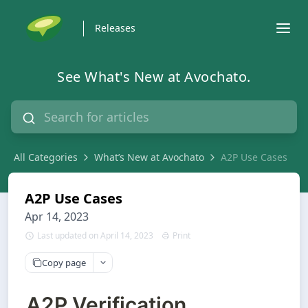
Releases
See What's New at Avochato.
All Categories
What’s New at Avochato
A2P Use Cases
A2P Use Cases
Apr 14, 2023
Last updated on April 14, 2023
Print
Copy page
A2P Verification