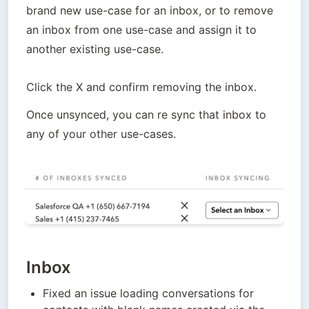
brand new use-case for an inbox, or to remove 
an inbox from one use-case and assign it to 
another existing use-case. 
Click the X and confirm removing the inbox. 
Once unsynced, you can re sync that inbox to 
any of your other use-cases.
Inbox
Fixed an issue loading conversations for 