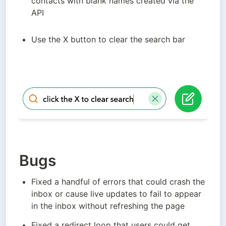
contacts with blank names created via the 
API
Use the X button to clear the search bar
Bugs
Fixed a handful of errors that could crash the 
inbox or cause live updates to fail to appear 
in the inbox without refreshing the page
Fixed a redirect loop that users could get 