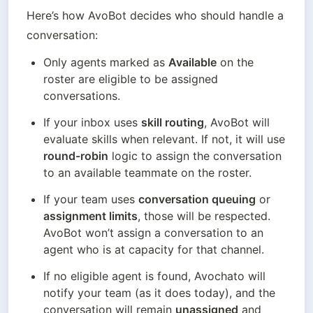
Here’s how AvoBot decides who should handle a 
conversation:
Only agents marked as 
Available
 on the 
roster are eligible to be assigned 
conversations.
If your inbox uses 
skill routing
, AvoBot will 
evaluate skills when relevant. If not, it will use 
round-robin
 logic to assign the conversation 
to an available teammate on the roster.
If your team uses 
conversation queuing
 or 
assignment limits
, those will be respected. 
AvoBot won’t assign a conversation to an 
agent who is at capacity for that channel.
If no eligible agent is found, Avochato will 
notify your team (as it does today), and the 
conversation will remain 
unassigned
 and 