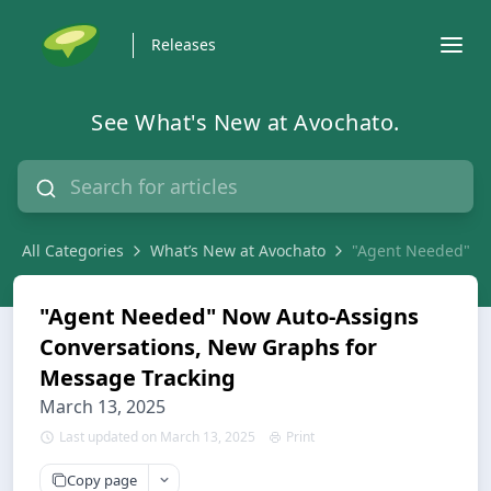
Releases
See What's New at Avochato.
All Categories
What’s New at Avochato
"Agent Needed" No
"Agent Needed" Now Auto-Assigns
Conversations, New Graphs for
Message Tracking
March 13, 2025
Last updated on March 13, 2025
Print
Copy page