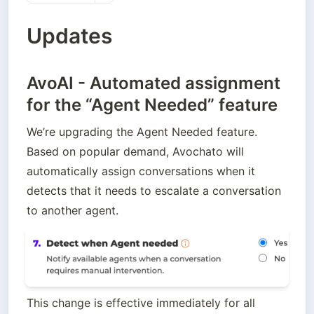
Updates
AvoAI - Automated assignment
for the “Agent Needed” feature
We’re upgrading the Agent Needed feature. 
Based on popular demand, Avochato will 
automatically assign conversations when it 
detects that it needs to escalate a conversation 
to another agent. 
This change is effective immediately for all 