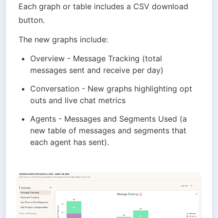
Each graph or table includes a CSV download 
button.
The new graphs include:
Overview - Message Tracking (total 
messages sent and receive per day)
Conversation - New graphs highlighting opt 
outs and live chat metrics
Agents - Messages and Segments Used (a 
new table of messages and segments that 
each agent has sent).