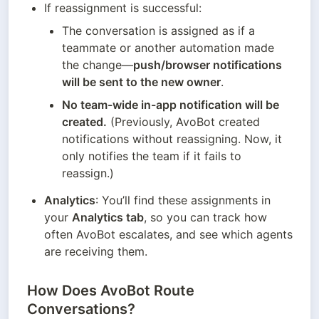
If reassignment is successful:
The conversation is assigned as if a 
teammate or another automation made 
the change—
push/browser notifications 
will be sent to the new owner
.
No team-wide in-app notification will be 
created.
 (Previously, AvoBot created 
notifications without reassigning. Now, it 
only notifies the team if it fails to 
reassign.)
Analytics
: You’ll find these assignments in 
your 
Analytics tab
, so you can track how 
often AvoBot escalates, and see which agents 
are receiving them.
How Does AvoBot Route
Conversations?