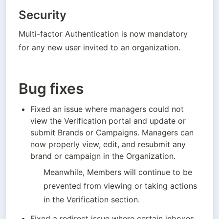
Security
Multi-factor Authentication is now mandatory 
for any new user invited to an organization. 
Bug fixes
Fixed an issue where managers could not 
view the Verification portal and update or 
submit Brands or Campaigns. Managers can 
now properly view, edit, and resubmit any 
brand or campaign in the Organization. 
Meanwhile, Members will continue to be 
prevented from viewing or taking actions 
in the Verification section.
Fixed a redirect issue where certain inboxes 