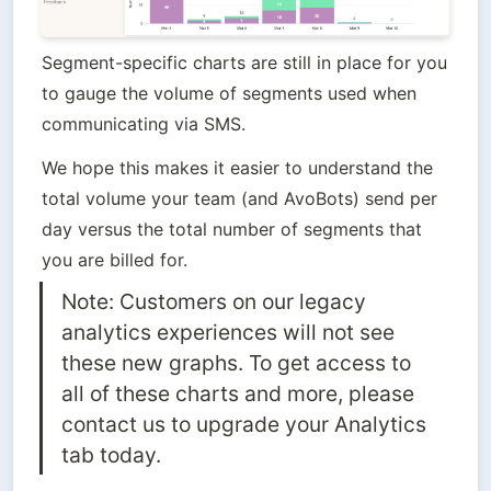
Segment-specific charts are still in place for you 
to gauge the volume of segments used when 
communicating via SMS. 
We hope this makes it easier to understand the 
total volume your team (and AvoBots) send per 
day versus the total number of segments that 
you are billed for.
Note: Customers on our legacy 
analytics experiences will not see 
these new graphs. To get access to 
all of these charts and more, please 
contact us to upgrade your Analytics 
tab today.