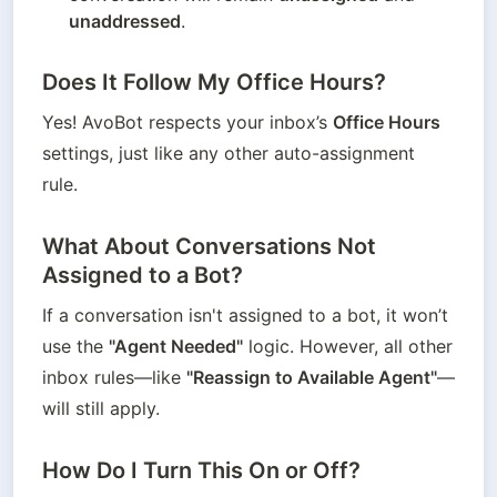
unaddressed
.
Does It Follow My Office Hours?
Yes! AvoBot respects your inbox’s 
Office Hours
settings, just like any other auto-assignment 
rule.
What About Conversations Not
Assigned to a Bot?
If a conversation isn't assigned to a bot, it won’t 
use the 
"Agent Needed"
 logic. However, all other 
inbox rules—like 
"Reassign to Available Agent"
—
will still apply.
How Do I Turn This On or Off?