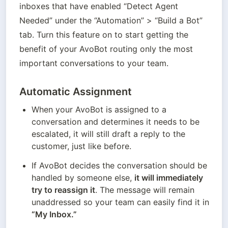
inboxes that have enabled “Detect Agent 
Needed” under the “Automation” > “Build a Bot” 
tab. Turn this feature on to start getting the 
benefit of your AvoBot routing only the most 
important conversations to your team. 
Automatic Assignment
When your AvoBot is assigned to a 
conversation and determines it needs to be 
escalated, it will still draft a reply to the 
customer, just like before.
If AvoBot decides the conversation should be 
handled by someone else, 
it will immediately 
try to reassign it
. The message will remain 
unaddressed so your team can easily find it in 
“My Inbox.”