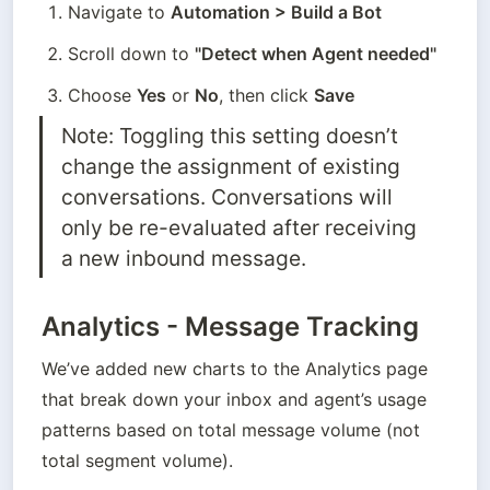
Navigate to 
Automation > Build a Bot
Scroll down to 
"Detect when Agent needed"
Choose 
Yes
 or 
No
, then click 
Save
Note: Toggling this setting doesn’t 
change the assignment of existing 
conversations. Conversations will 
only be re-evaluated after receiving 
a new inbound message.
Analytics - Message Tracking
We’ve added new charts to the Analytics page 
that break down your inbox and agent’s usage 
patterns based on total message volume (not 
total segment volume).