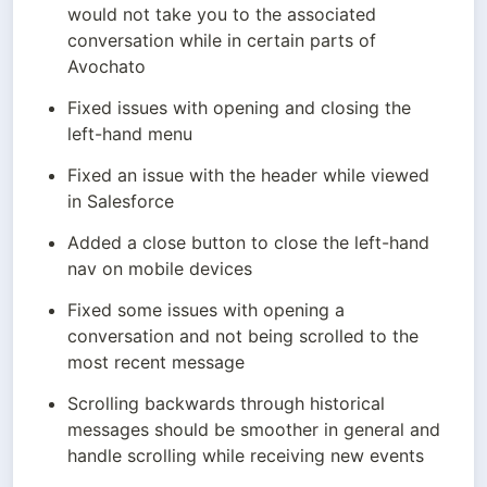
would not take you to the associated 
conversation while in certain parts of 
Avochato
Fixed issues with opening and closing the 
left-hand menu
Fixed an issue with the header while viewed 
in Salesforce
Added a close button to close the left-hand 
nav on mobile devices
Fixed some issues with opening a 
conversation and not being scrolled to the 
most recent message
Scrolling backwards through historical 
messages should be smoother in general and 
handle scrolling while receiving new events