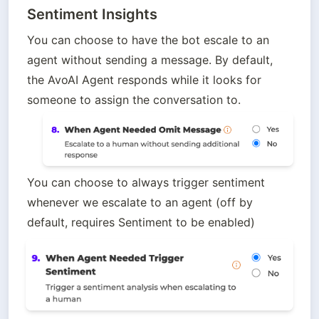
Sentiment Insights
You can choose to have the bot escale to an 
agent without sending a message. By default, 
the AvoAI Agent responds while it looks for 
someone to assign the conversation to.
You can choose to always trigger sentiment 
whenever we escalate to an agent (off by 
default, requires Sentiment to be enabled)