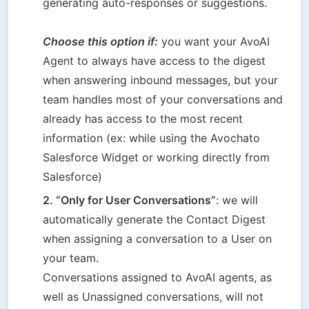
generating auto-responses or suggestions.   

Choose this option if:
 you want your AvoAI 
Agent to always have access to the digest 
when answering inbound messages, but your 
team handles most of your conversations and 
already has access to the most recent 
information (ex: while using the Avochato 
Salesforce Widget or working directly from 
2. “Only for User Conversations”
: we will 
automatically generate the Contact Digest 
when assigning a conversation to a User on 
your team. 

Conversations assigned to AvoAI agents, as 
well as Unassigned conversations, will not 