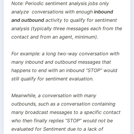
Note: Periodic sentiment analysis jobs only 
analyze  conversations with enough
 inbound 
and outbound
 activity to qualify for sentiment 
analysis (typically three messages each from the 
contact and from an agent, minimum). 

For example: a long two-way conversation with 
many inbound and outbound messages that 
happens to end with an inbound “STOP” would 
still qualify for sentiment evaluation. 

Meanwhile, a conversation with many 
outbounds, such as a conversation containing 
many broadcast messages to a specific contact 
who then finally replies “STOP” would not be 
evaluated for Sentiment due to a lack of 