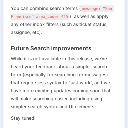
You can combine search terms (
message: “San 
)  as well as apply 
Francisco” area_code: 415
any other inbox filters (such as ticket status, 
assignee, etc). 
Future Search improvements
While it is not available in this release, we’ve 
heard your feedback about a simpler search 
form (especially for searching for messages) 
that require less syntax to “just work”, and we 
have more exciting updates coming soon that 
will make searching easier, including using 
simpler search syntax and UI elements. 
Stay tuned!