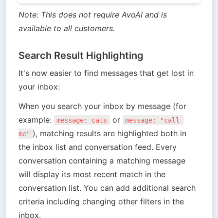
Note: This does not require AvoAI and is 
available to all customers.
Search Result Highlighting
It's now easier to find messages that get lost in 
your inbox:
When you search your inbox by message (for 
example: 
 or 
message: cats
message: "call 
), matching results are highlighted both in 
me"
the inbox list and conversation feed. Every 
conversation containing a matching message 
will display its most recent match in the 
conversation list. You can add additional search 
criteria including changing other filters in the 
inbox.