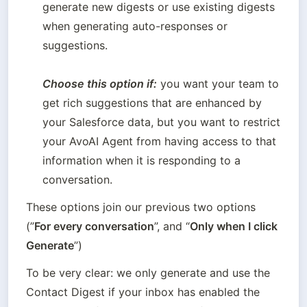
generate new digests or use existing digests 
when generating auto-responses or 
suggestions.  

Choose this option if:
 you want your team to 
get rich suggestions that are enhanced by 
your Salesforce data, but you want to restrict 
your AvoAI Agent from having access to that 
information when it is responding to a 
conversation.
These options join our previous two options 
(”
For every conversation
”, and “
Only when I click 
Generate
”)
To be very clear: we only generate and use the 
Contact Digest if your inbox has enabled the 