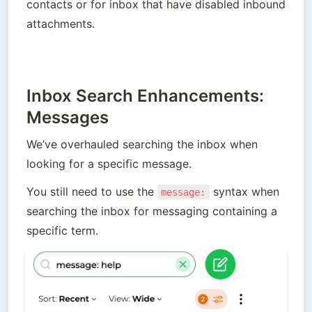
contacts or for inbox that have disabled inbound 
attachments.
Inbox Search Enhancements:
Messages
We’ve overhauled searching the inbox when 
looking for a specific message. 
You still need to use the 
 syntax when 
message:
searching the inbox for messaging containing a 
specific term.