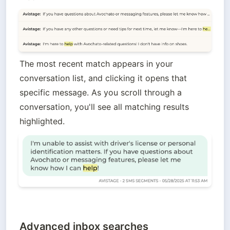
The most recent match appears in your 
conversation list, and clicking it opens that 
specific message. As you scroll through a 
conversation, you'll see all matching results 
highlighted.
Advanced inbox searches