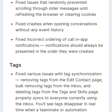
Fixed issues that randomly prevented 
scrolling through older messages until 
refreshing the browser or clearing cookies
Fixed crashes when opening conversations 
without any event history
Fixed incorrect ordering of call in-app 
notifications — notifications should always be 
presented in the order they were created
Tags
Fixed various issues with tag synchronization 
— removing tags from the Edit Contact page, 
bulk removing tags from the inbox, and 
deleting tags from the Tags and Skills page 
properly syncs to everyone currently using 
the inbox. You’ll see tags disappear in real 
time when a teammate or automation 