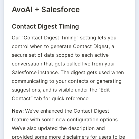
AvoAI + Salesforce
Contact Digest Timing
Our “Contact Digest Timing” setting lets you 
control when to generate Contact Digest, a 
secure set of data scoped to each active 
conversation that gets pulled live from your 
Salesforce instance. The digest gets used when 
communicating to your contacts or generating 
suggestions, and is visible under the “Edit 
Contact” tab for quick reference.
New: 
We’ve enhanced the Contact Digest 
feature with some new configuration options. 
We’ve also updated the description and 
provided some more disclaimers for users to be 