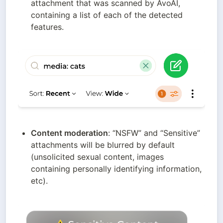
attachment that was scanned by AvoAI, 
containing a list of each of the detected 
features.
Content moderation
: “NSFW” and “Sensitive” 
attachments will be blurred by default 
(unsolicited sexual content, images 
containing personally identifying information, 
etc).