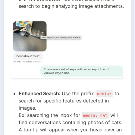
search to begin analyzing image attachments. 
Enhanced Search
: Use the prefix 
 to 
media:
search for specific features detected in 
images. 

Ex: searching the inbox for 
 will 
media: cat
find conversations containing photos of cats. 
A tooltip will appear when you hover over an 