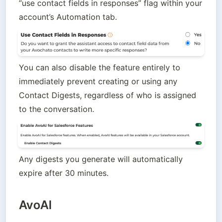
“use contact fields in responses” flag within your 
account’s Automation tab.
You can also disable the feature entirely to 
immediately prevent creating or using any 
Contact Digests, regardless of who is assigned 
to the conversation. 
Any digests you generate will automatically 
expire after 30 minutes.
AvoAI