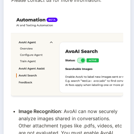
Please contact us for more information.
Image Recognition
: AvoAI can now securely 
analyze images shared in conversations. 
Other attachment types like .pdfs, videos, etc 
are not evaluated. You must enable AvoAI 