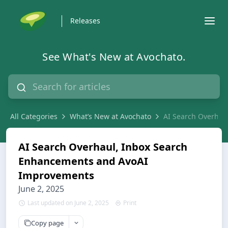
Releases
See What's New at Avochato.
All Categories
What’s New at Avochato
AI Search Overhau
AI Search Overhaul, Inbox Search
Enhancements and AvoAI
Improvements
June 2, 2025
Last updated on June 2, 2025
Print
Copy page