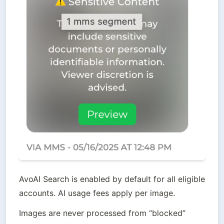
AvoAI Search is enabled by default for all eligible 
accounts. AI usage fees apply per image.
Images are never processed from “blocked”  