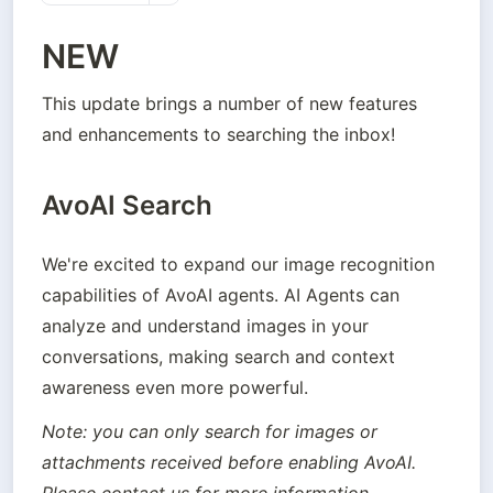
NEW
This update brings a number of new features 
and enhancements to searching the inbox!
AvoAI Search
We're excited to expand our image recognition 
capabilities of AvoAI agents. AI Agents can  
analyze and understand images in your 
conversations, making search and context 
awareness even more powerful.
Note: you can only search for images or 
attachments received before enabling AvoAI. 