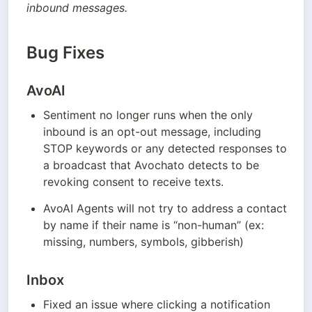
inbound messages.
Bug Fixes
AvoAI
Sentiment no longer runs when the only 
inbound is an opt-out message, including 
STOP keywords or any detected responses to 
a broadcast that Avochato detects to be 
revoking consent to receive texts. 
AvoAI Agents will not try to address a contact 
by name if their name is “non-human” (ex: 
missing, numbers, symbols, gibberish)
Inbox
Fixed an issue where clicking a notification 