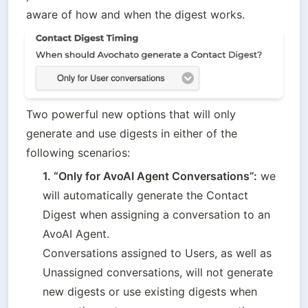
aware of how and when the digest works.
Two powerful new options that will only 
generate and use digests in either of the 
following scenarios:
1. “Only for AvoAI Agent Conversations”:
 we 
will automatically generate the Contact 
Digest when assigning a conversation to an 
AvoAI Agent. 

Conversations assigned to Users, as well as 
Unassigned conversations, will not generate 
new digests or use existing digests when 