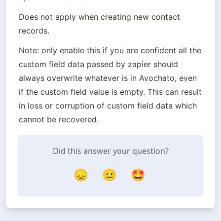
Does not apply when creating new contact 
records.
Note: only enable this if you are confident all the 
custom field data passed by zapier should 
always overwrite whatever is in Avochato, even 
if the custom field value is empty. This can result 
in loss or corruption of custom field data which 
cannot be recovered.
Did this answer your question?
😞
😐
🤩