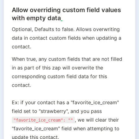
Allow overriding custom field values
with empty data
Optional, Defaults to false. Allows overwriting 
data in contact custom fields when updating a 
contact.
When true, any custom fields that are not filled 
in as part of this zap will overwrite the 
corresponding custom field data for this 
contact. 

Ex: if your contact has a "favorite_ice_cream" 
field set to "strawberry", and you pass 
, we will clear their 
"favorite_ice_cream": ""
"favorite_ice_cream" field when attempting to 
update this contact. 