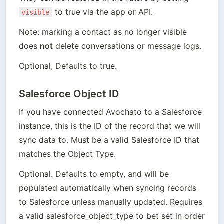
 to true via the app or API. 
visible
Note: marking a contact as no longer visible 
does 
not
 delete conversations or message logs.
Optional, Defaults to true.
Salesforce Object ID
If you have connected Avochato to a Salesforce 
instance, this is the ID of the record that we will 
sync data to. Must be a valid Salesforce ID that 
matches the Object Type.
Optional. Defaults to empty, and will be 
populated automatically when syncing records 
to Salesforce unless manually updated. Requires 
a valid salesforce_object_type to bet set in order 