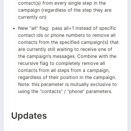
contact(s) from every single step in the 
campaign (regardless of the step they are 
currently on)
New “all” flag:  pass all=1 instead of specific 
contact ids or phone numbers to remove all 
contacts from the specified campaign(s) that 
are currently still waiting to receive one of 
the campaign’s messages. Combine with the 
recursive flag to completely remove all 
contacts from all steps from a campaign, 
regardless of their position in the campaign. 
Note: this parameter is mutually exclusive to 
using the “contacts” / “phone” parameters.
Updates