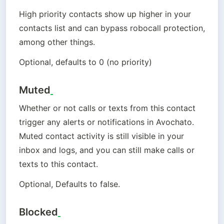
High priority contacts show up higher in your 
contacts list and can bypass robocall protection, 
among other things.
Optional, defaults to 0 (no priority)
Muted
Whether or not calls or texts from this contact 
trigger any alerts or notifications in Avochato. 
Muted contact activity is still visible in your 
inbox and logs, and you can still make calls or 
texts to this contact.
Optional, Defaults to false.
Blocked