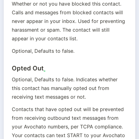
Whether or not you have blocked this contact. 
Calls and messages from blocked contacts will 
never appear in your inbox. Used for preventing 
harassment or spam. The contact will still 
appear in your contacts list.
Optional, Defaults to false.
Opted Out
Optional, Defaults to false. Indicates whether 
this contact has manually opted out from 
receiving text messages or not.
Contacts that have opted out will be prevented 
from receiving outbound text messages from 
your Avochato numbers, per TCPA compliance. 
Your contacts can text START to your Avochato 