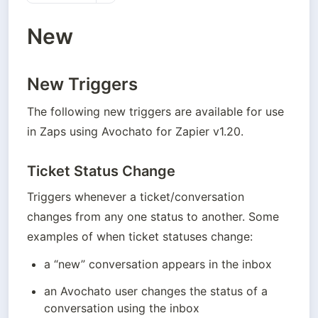
New
New Triggers
The following new triggers are available for use 
in Zaps using Avochato for Zapier v1.20.
Ticket Status Change
Triggers whenever a ticket/conversation 
changes from any one status to another. Some 
examples of when ticket statuses change: 
a “new” conversation appears in the inbox 
an Avochato user changes the status of a 
conversation using the inbox