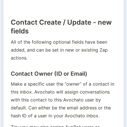
Contact Create / Update - new
fields
All of the following optional fields have been 
added, and can be set in new or existing Zap 
actions.
Contact Owner (ID or Email)
Make a specific user the “owner” of a contact in 
this inbox. Avochato will assign conversations 
with this contact to this Avochato user by 
default. Can either be the email address or the 
hash ID of a user in your Avochato inbox. 
Tip: you may also assign AvoBot users as 