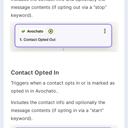
message contents (if opting out via a “stop” 
keyword).
Contact Opted In
Triggers when a contact opts in or is marked as 
opted in in Avochato.. 
Includes the contact info and optionally the 
message contents (if opting in via a “start” 
keyword).