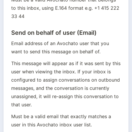
to this inbox, using E.164 format e.g. +1 415 222 
33 44
Send on behalf of user (Email)
Email address of an Avochato user that you 
want to send this message on behalf of.
This message will appear as if it was sent by this 
user when viewing the inbox. If your inbox is 
configured to assign conversations on outbound 
messages, and the conversation is currently 
unassigned, it will re-assign this conversation to 
that user.
Must be a valid email that exactly matches a 
user in this Avochato inbox user list.