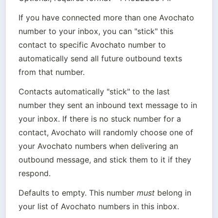
If you have connected more than one Avochato 
number to your inbox, you can "stick" this 
contact to specific Avochato number to 
automatically send all future outbound texts 
from that number.
Contacts automatically "stick" to the last 
number they sent an inbound text message to in 
your inbox. If there is no stuck number for a 
contact, Avochato will randomly choose one of 
your Avochato numbers when delivering an 
outbound message, and stick them to it if they 
respond.
Defaults to empty. This number 
must
 belong in 
your list of Avochato numbers in this inbox.