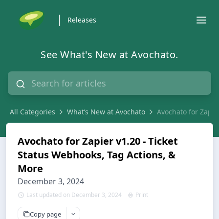
Releases
See What's New at Avochato.
All Categories
What’s New at Avochato
Avochato for Zapie
Avochato for Zapier v1.20 - Ticket
Status Webhooks, Tag Actions, &
More
December 3, 2024
Last updated on December 3, 2024
Print
Copy page