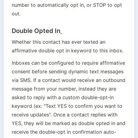
number to automatically opt in, or STOP to opt 
out.
Double Opted In
Whether this contact has ever texted an 
affirmative double opt in keyword to this inbox.
Inboxes can be configured to require affirmative 
consent before sending dynamic text messages 
via SMS. If a contact would receive an outbound 
message from your number, instead they are 
asked to reply with a custom double-opt-in 
keyword (ex: "Text YES to confirm you want to 
receive updates". Once a contact replies with 
YES, they will be marked as double opted in and 
receive the double-opt in confirmation auto-