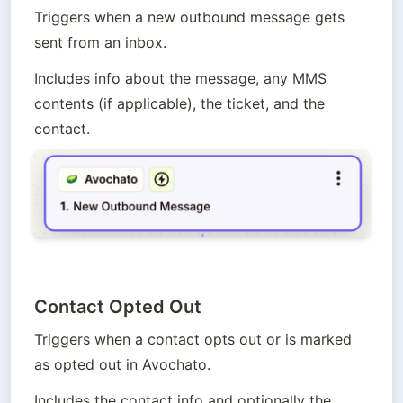
Triggers when a new outbound message gets 
sent from an inbox. 
Includes info about the message, any MMS 
contents (if applicable), the ticket, and the 
contact.
Contact Opted Out
Triggers when a contact opts out or is marked 
as opted out in Avochato.
Includes the contact info and optionally the 