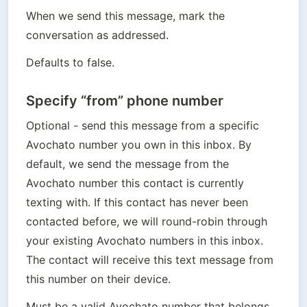
When we send this message, mark the 
conversation as addressed.
Defaults to false.
Specify “from” phone number
Optional - send this message from a specific 
Avochato number you own in this inbox. By 
default, we send the message from the 
Avochato number this contact is currently 
texting with. If this contact has never been 
contacted before, we will round-robin through 
your existing Avochato numbers in this inbox. 

The contact will receive this text message from 
this number on their device.
Must be a valid Avochato number that belongs 