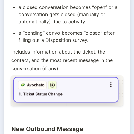
a closed conversation becomes “open” or a 
conversation gets closed (manually or 
automatically) due to activity
a “pending” convo becomes “closed” after 
filling out a Disposition survey.
Includes information about the ticket, the 
contact, and the most recent message in the 
conversation (if any).
New Outbound Message