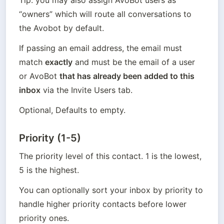
“owners” which will route all conversations to 
the Avobot by default.
If passing an email address, the email must 
match 
exactly
 and must be the email of a user 
or AvoBot 
that has already been added to this 
inbox
 via the Invite Users tab.
Optional, Defaults to empty.
Priority (1-5)
The priority level of this contact. 1 is the lowest, 
5 is the highest.
You can optionally sort your inbox by priority to 
handle higher priority contacts before lower 
priority ones.