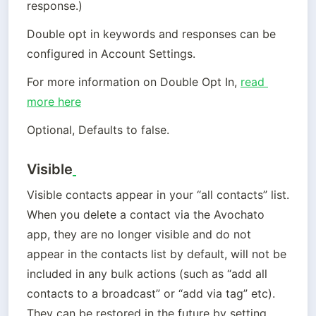
response.)
Double opt in keywords and responses can be 
configured in Account Settings.
For more information on Double Opt In, 
read 
more here
Optional, Defaults to false.
Visible
Visible contacts appear in your “all contacts” list. 
When you delete a contact via the Avochato 
app, they are no longer visible and do not 
appear in the contacts list by default, will not be 
included in any bulk actions (such as “add all 
contacts to a broadcast” or “add via tag” etc). 
They can be restored in the future by setting 