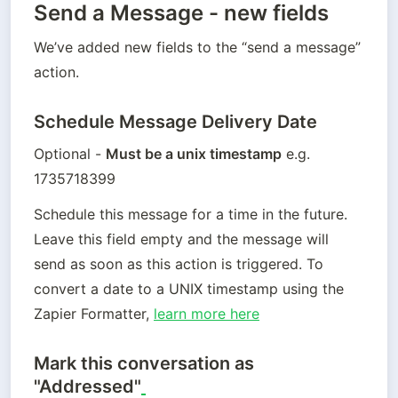
Send a Message - new fields
We’ve added new fields to the “send a message” 
action. 
Schedule Message Delivery Date
Optional - 
Must be a unix timestamp
 e.g. 
1735718399
Schedule this message for a time in the future. 
Leave this field empty and the message will 
send as soon as this action is triggered. To 
convert a date to a UNIX timestamp using the 
Zapier Formatter, 
learn more here
Mark this conversation as
"Addressed"