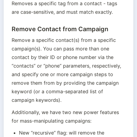
Removes a specific tag from a contact - tags 
are case-sensitive, and must match exactly.
Remove Contact from Campaign
Remove a specific contact(s) from a specific 
campaign(s). You can pass more than one 
contact by their ID or phone number via the 
“contacts” or “phone” parameters, respectively, 
and specify one or more campaign steps to 
remove them from by providing the campaign 
keyword (or a comma-separated list of 
campaign keywords).
Additionally, we have two new power features 
for mass-manipulating campaigns:
New “recursive” flag: will remove the 