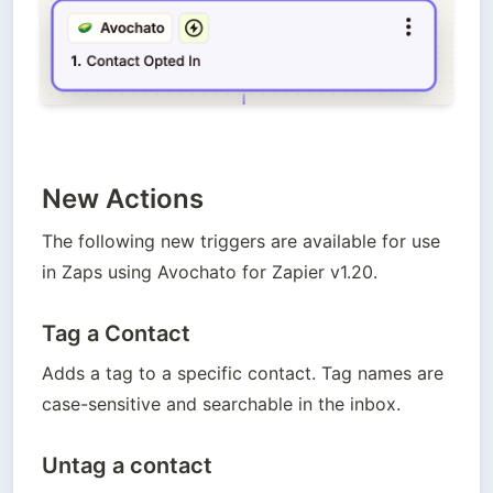
New Actions
The following new triggers are available for use 
in Zaps using Avochato for Zapier v1.20.
Tag a Contact
Adds a tag to a specific contact. Tag names are 
case-sensitive and searchable in the inbox.
Untag a contact