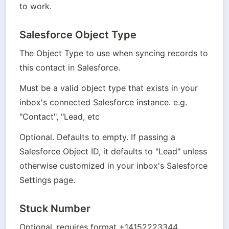
to work.
Salesforce Object Type
The Object Type to use when syncing records to 
this contact in Salesforce. 
Must be a valid object type that exists in your 
inbox's connected Salesforce instance. e.g. 
"Contact", "Lead, etc
Optional. Defaults to empty. If passing a 
Salesforce Object ID, it defaults to "Lead" unless 
otherwise customized in your inbox's Salesforce 
Settings page.
Stuck Number
Optional, requires format +14152223344.