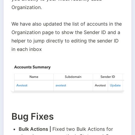
Organization.
We have also updated the list of accounts in the 
Organization page to show the Sender ID and a 
helper to jump directly to editing the sender ID 
in each inbox
Bug Fixes
Bulk Actions
 | 
Fixed two Bulk Actions for 