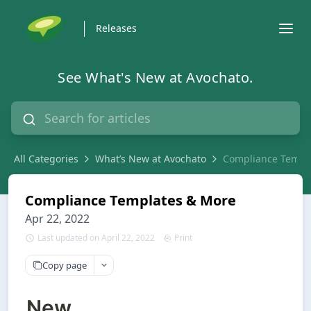
Releases
See What's New at Avochato.
All Categories
What’s New at Avochato
Compliance Templ
Compliance Templates & More
Apr 22, 2022
Last updated on April 22, 2022
Print
Copy page
New