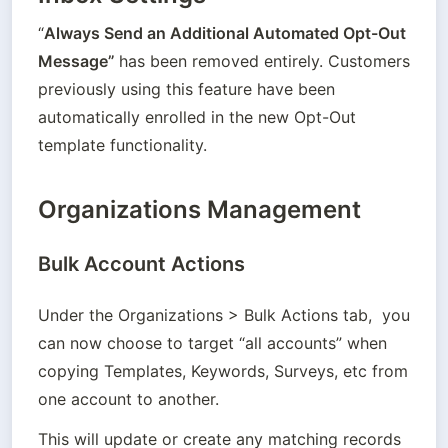
“
Always Send an Additional Automated Opt-Out 
Message” 
has been removed entirely. Customers 
previously using this feature have been 
automatically enrolled in the new Opt-Out 
template functionality. 
Organizations Management
Bulk Account Actions
Under the Organizations > Bulk Actions tab,  you 
can now choose to target “all accounts” when 
copying Templates, Keywords, Surveys, etc from 
one account to another. 
This will update or create any matching records 