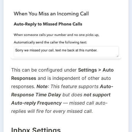
This can be configured under 
Settings > Auto 
Responses
 and is independent of other auto 
responses. 
Note
: This feature supports 
Auto-
Response Time Delay
 but does 
not support 
Auto-reply Frequency
 — missed call auto-
replies will fire for every missed call. 
Inbox Settings