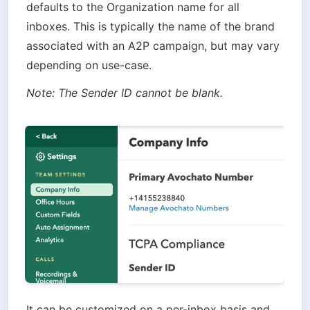
defaults to the Organization name for all 
inboxes. This is typically the name of the brand 
associated with an A2P campaign, but may vary 
depending on use-case.
Note: The Sender ID cannot be blank.
It can be customized on a per-inbox basis and 