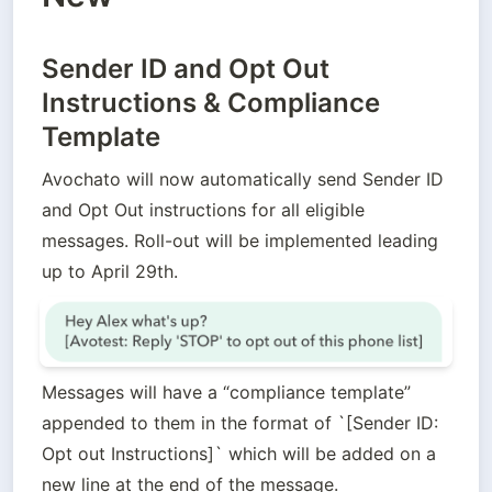
Sender ID and Opt Out
Instructions & Compliance
Template
Avochato will now automatically send Sender ID 
and Opt Out instructions for all eligible 
messages. Roll-out will be implemented leading 
up to April 29th.
Messages will have a “compliance template” 
appended to them in the format of `[Sender ID: 
Opt out Instructions]` which will be added on a 
new line at the end of the message.