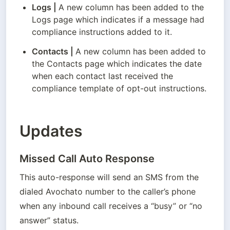
Logs
 | 
A new column has been added to the 
Logs page which indicates if a message had 
compliance instructions added to it.
Contacts
 | 
A new column has been added to 
the Contacts page which indicates the date 
when each contact last received the 
compliance template of opt-out instructions.
Updates
Missed Call Auto Response
This auto-response will send an SMS from the 
dialed Avochato number to the caller’s phone 
when any inbound call receives a “busy” or “no 
answer” status. 