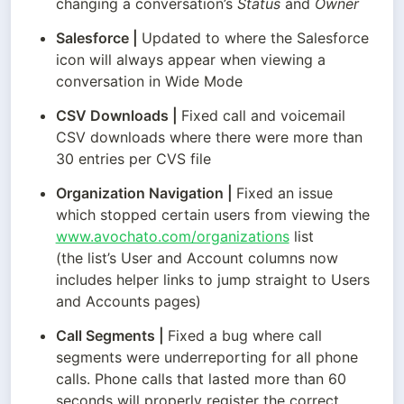
changing a conversation’s 
Status
 and 
Owner
Salesforce
 | 
Updated to where the Salesforce 
icon will always appear when viewing a 
conversation in Wide Mode
CSV Downloads
 | 
Fixed call and voicemail 
CSV downloads where there were more than 
30 entries per CVS file
Organization Navigation
 | 
Fixed an issue 
which stopped certain users from viewing the 
www.avochato.com/organizations
 list

(the list’s User and Account columns now 
includes helper links to jump straight to Users 
and Accounts pages)
Call Segments
 | 
Fixed a bug where call 
segments were underreporting for all phone 
calls. Phone calls that lasted more than 60 
seconds will properly register the correct 