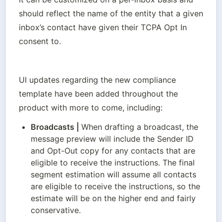
should reflect the name of the entity that a given 
inbox’s contact have given their TCPA Opt In 
consent to.
UI updates regarding the new compliance 
template have been added throughout the 
product with more to come, including:
Broadcasts
 | 
When drafting a broadcast, the 
message preview will include the Sender ID 
and Opt-Out copy for any contacts that are 
eligible to receive the instructions. The final 
segment estimation will assume all contacts 
are eligible to receive the instructions, so the 
estimate will be on the higher end and fairly 
conservative.