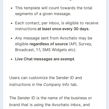
This template will count towards the total 
segments of a given message.
Each contact, per inbox, is eligible to receive 
instructions
 at least once every 30 days
. 
Any message sent from Avochato may be 
eligible 
regardless of source 
(API, Survey, 
Broadcast, 1:1, SMS Widgets etc). 
Live Chat messages are exempt
.
Users can customize the Sender ID and 
instructions in the 
Company Info
 tab.
The Sender ID is the name of the business or 
brand that is using the Avochato inbox, and 