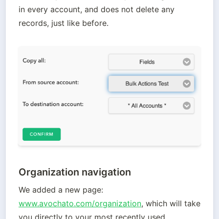
in every account, and does not delete any 
records, just like before.
Organization navigation
We added a new page: 
www.avochato.com/organization
, which will take 
you directly to your most recently used 