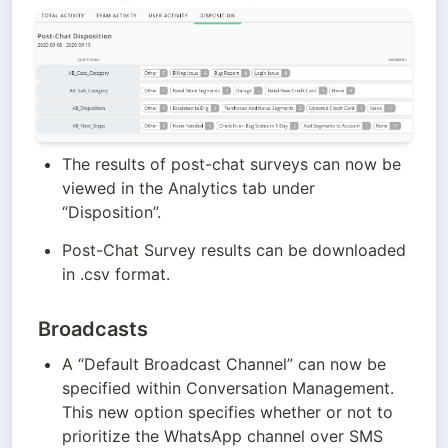
The results of post-chat surveys can now be 
viewed in the Analytics tab under 
“Disposition”.
Post-Chat Survey results can be downloaded 
in .csv format.
Broadcasts
A “Default Broadcast Channel” can now be 
specified within Conversation Management. 
This new option specifies whether or not to 
prioritize the WhatsApp channel over SMS 