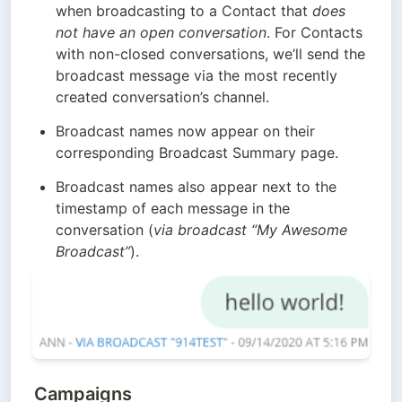
when broadcasting to a Contact that 
does 
not have an open conversation
. For Contacts 
with non-closed conversations, we’ll send the 
broadcast message via the most recently 
created conversation’s channel.
Broadcast names now appear on their 
corresponding Broadcast Summary page.
Broadcast names also appear next to the 
timestamp of each message in the 
conversation (
via broadcast “My Awesome 
Broadcast”
).
Campaigns