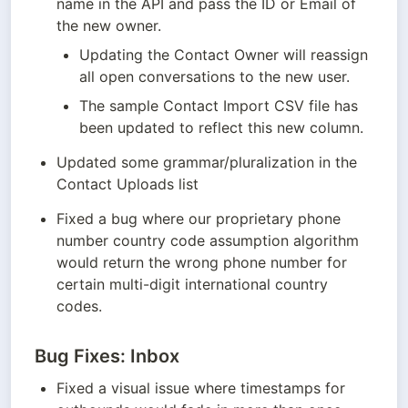
name in the API and pass the ID or Email of 
the new owner.
Updating the Contact Owner will reassign 
all open conversations to the new user.
The sample Contact Import CSV file has 
been updated to reflect this new column.
Updated some grammar/pluralization in the 
Contact Uploads list
Fixed a bug where our proprietary phone 
number country code assumption algorithm 
would return the wrong phone number for 
certain multi-digit international country 
codes.
Bug Fixes: Inbox
Fixed a visual issue where timestamps for 