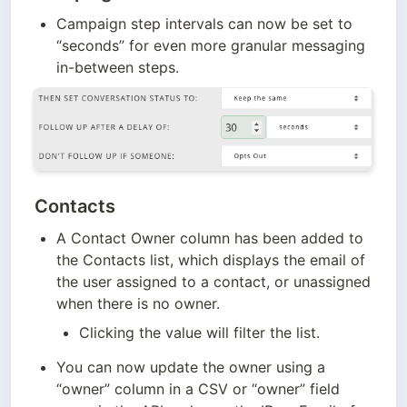
Campaign step intervals can now be set to 
“seconds” for even more granular messaging 
in-between steps.
Contacts
A Contact Owner column has been added to 
the Contacts list, which displays the email of 
the user assigned to a contact, or unassigned 
when there is no owner.
Clicking the value will filter the list.
You can now update the owner using a 
“owner” column in a CSV or “owner” field 