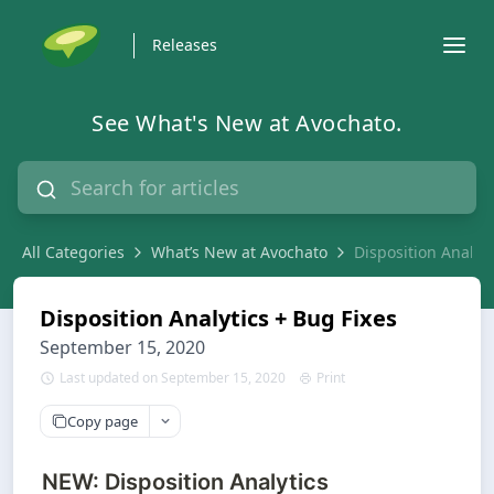
Releases
See What's New at Avochato.
All Categories
What’s New at Avochato
Disposition Analyti
Disposition Analytics + Bug Fixes
September 15, 2020
Last updated on September 15, 2020
Print
Copy page
NEW: Disposition Analytics