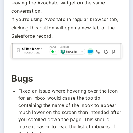
leaving the Avochato widget on the same 
conversation. 

If you’re using Avochato in regular browser tab, 
clicking this button will open a new tab of the 
Salesforce record.
Bugs
Fixed an issue where hovering over the icon 
for an inbox would cause the tooltip 
containing the name of the inbox to appear 
much lower on the screen than intended after 
you scrolled down the page. This should 
make it easier to read the list of inboxes, if 