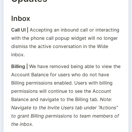
Inbox
Call UI
 | 
Accepting an inbound call or interacting 
with the phone call popup widget will no longer 
dismiss the active conversation in the Wide 
inbox.
Billing
 | 
We have removed being able to view the 
Account Balance for users who do not have 
Billing permissions enabled. Users with billing 
permissions will continue to see the Account 
Balance and navigate to the Billing tab. 
Note: 
Navigate to the Invite Users tab under “Actions” 
to grant Billing permissions to team members of 
the inbox.