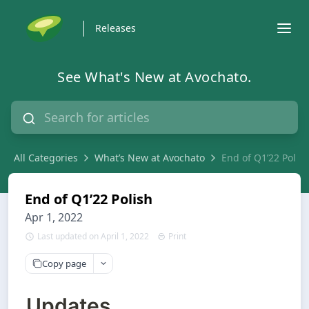
Releases
See What's New at Avochato.
All Categories
What’s New at Avochato
End of Q1’22 Polis
End of Q1’22 Polish
Apr 1, 2022
Last updated on April 1, 2022
Print
Copy page
Updates