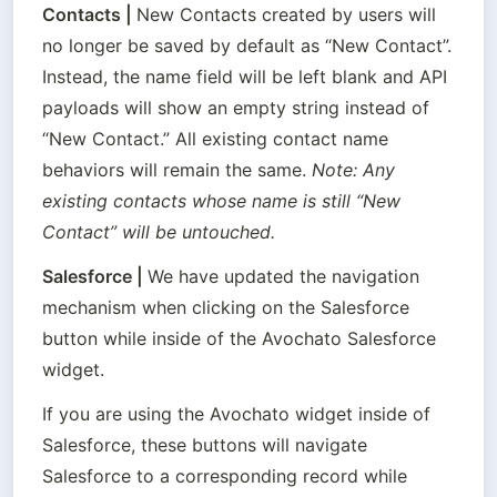
Contacts
 | 
New Contacts created by users will 
no longer be saved by default as “New Contact”. 
Instead, the name field will be left blank and API 
payloads will show an empty string instead of 
“New Contact.” All existing contact name 
behaviors will remain the same. 
Note: Any 
existing contacts whose name is still “New 
Contact” will be untouched.
Salesforce
 | 
We have updated the navigation 
mechanism when clicking on the Salesforce 
button while inside of the Avochato Salesforce 
widget.
If you are using the Avochato widget inside of 
Salesforce, these buttons will navigate 
Salesforce to a corresponding record while 