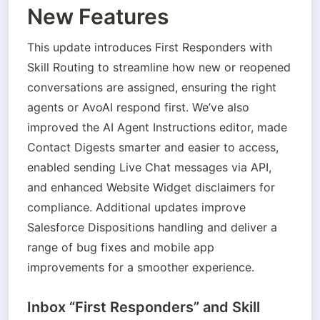
New Features
This update introduces First Responders with 
Skill Routing to streamline how new or reopened 
conversations are assigned, ensuring the right 
agents or AvoAI respond first. We’ve also 
improved the AI Agent Instructions editor, made 
Contact Digests smarter and easier to access, 
enabled sending Live Chat messages via API, 
and enhanced Website Widget disclaimers for 
compliance. Additional updates improve 
Salesforce Dispositions handling and deliver a 
range of bug fixes and mobile app 
improvements for a smoother experience.
Inbox “First Responders” and Skill