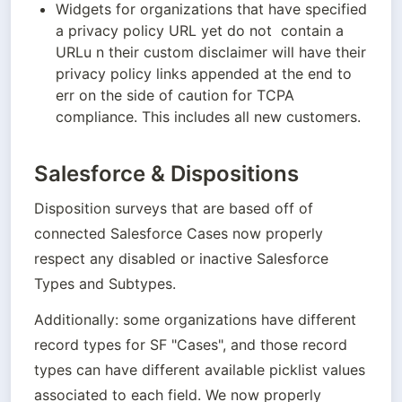
Widgets for organizations that have specified 
a privacy policy URL yet do not  contain a 
URLu n their custom disclaimer will have their 
privacy policy links appended at the end to 
err on the side of caution for TCPA 
compliance. This includes all new customers.
Salesforce & Dispositions
Disposition surveys that are based off of 
connected Salesforce Cases now properly 
respect any disabled or inactive Salesforce 
Types and Subtypes. 
Additionally: some organizations have different 
record types for SF "Cases", and those record 
types can have different available picklist values 
associated to each field. We now properly 