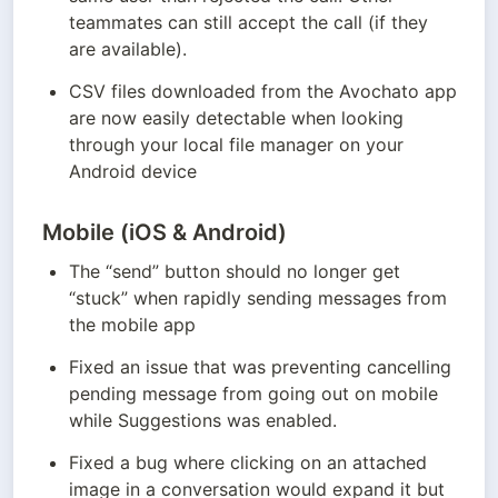
teammates can still accept the call (if they 
are available).
CSV files downloaded from the Avochato app 
are now easily detectable when looking 
through your local file manager on your 
Android device
Mobile (iOS & Android)
The “send” button should no longer get 
“stuck” when rapidly sending messages from 
the mobile app
Fixed an issue that was preventing cancelling 
pending message from going out on mobile 
while Suggestions was enabled.
Fixed a bug where clicking on an attached 
image in a conversation would expand it but 