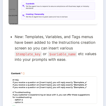
New: Templates, Variables, and Tags menus 
have been added to the Instructions creation 
screen so you can insert various 
 or 
 etc values 
$template_key
$variable_name
into your prompts with ease.