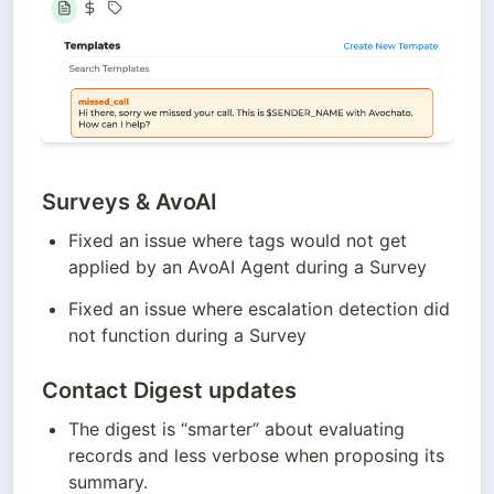
Surveys & AvoAI
Fixed an issue where tags would not get 
applied by an AvoAI Agent during a Survey
Fixed an issue where escalation detection did 
not function during a Survey
Contact Digest updates
The digest is “smarter” about evaluating 
records and less verbose when proposing its 
summary. 