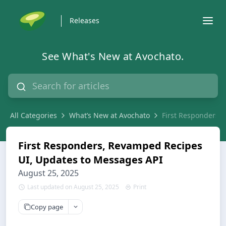
Releases
See What's New at Avochato.
All Categories
What’s New at Avochato
First Responders,
First Responders, Revamped Recipes
UI, Updates to Messages API
August 25, 2025
Last updated on August 25, 2025
Print
Copy page