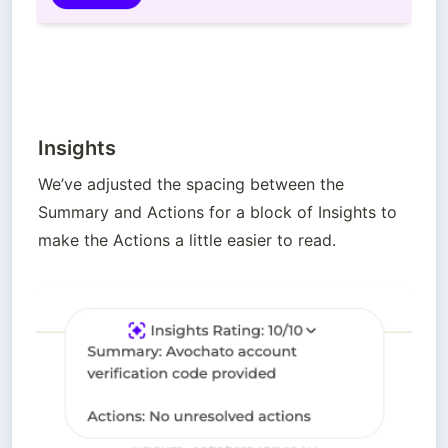
Insights
We’ve adjusted the spacing between the 
Summary and Actions for a block of Insights to 
make the Actions a little easier to read.