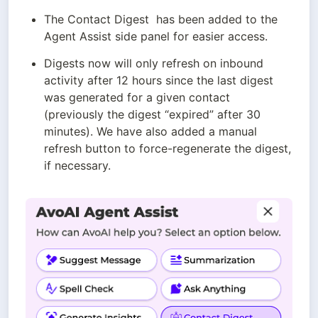
The Contact Digest  has been added to the 
Agent Assist side panel for easier access.
Digests now will only refresh on inbound 
activity after 12 hours since the last digest 
was generated for a given contact 
(previously the digest “expired” after 30 
minutes). We have also added a manual 
refresh button to force-regenerate the digest, 
if necessary.