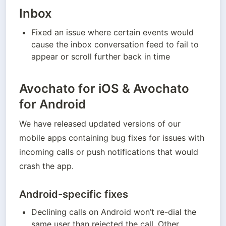
Inbox
Fixed an issue where certain events would 
cause the inbox conversation feed to fail to 
appear or scroll further back in time
Avochato for iOS & Avochato
for Android
We have released updated versions of our 
mobile apps containing bug fixes for issues with 
incoming calls or push notifications that would 
crash the app.
Android-specific fixes
Declining calls on Android won’t re-dial the 
same user than rejected the call. Other 