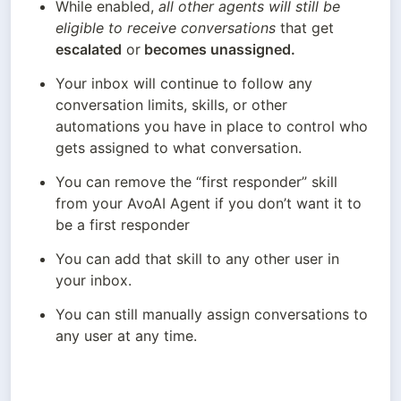
While enabled, 
all other agents will still be 
eligible to receive conversations
 that get 
escalated
 or
 becomes unassigned.
Your inbox will continue to follow any 
conversation limits, skills, or other 
automations you have in place to control who 
gets assigned to what conversation.
You can remove the “first responder” skill 
from your AvoAI Agent if you don’t want it to 
be a first responder
You can add that skill to any other user in 
your inbox.
You can still manually assign conversations to 
any user at any time.