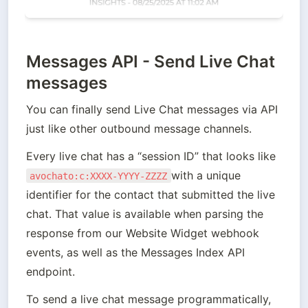
Messages API - Send Live Chat
messages
You can finally send Live Chat messages via API 
just like other outbound message channels. 
Every live chat has a “session ID” that looks like 
with a unique 
avochato:c:XXXX-YYYY-ZZZZ
identifier for the contact that submitted the live 
chat. That value is available when parsing the 
response from our Website Widget webhook 
events, as well as the Messages Index API 
endpoint.
To send a live chat message programmatically, 