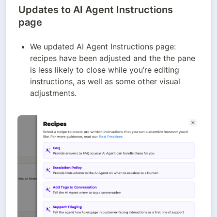
Updates to AI Agent Instructions
page
We updated AI Agent Instructions page: 
recipes have been adjusted and the the pane 
is less likely to close while you’re editing 
instructions, as well as some other visual 
adjustments.