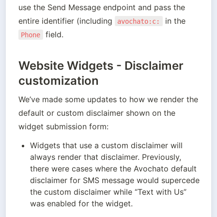
use the Send Message endpoint and pass the 
entire identifier (including 
 in the 
avochato:c:
 field.
Phone
Website Widgets - Disclaimer
customization
We’ve made some updates to how we render the 
default or custom disclaimer shown on the 
widget submission form:
Widgets that use a custom disclaimer will 
always render that disclaimer. Previously, 
there were cases where the Avochato default 
disclaimer for SMS message would supercede 
the custom disclaimer while “Text with Us” 
was enabled for the widget.