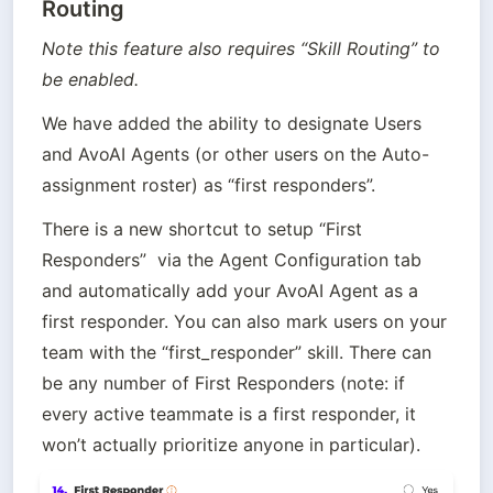
Routing
Note this feature also requires “Skill Routing” to 
be enabled.
We have added the ability to designate Users 
and AvoAI Agents (or other users on the Auto-
assignment roster) as “first responders”. 
There is a new shortcut to setup “First 
Responders”  via the Agent Configuration tab 
and automatically add your AvoAI Agent as a 
first responder. You can also mark users on your 
team with the “first_responder” skill. There can 
be any number of First Responders (note: if 
every active teammate is a first responder, it 
won’t actually prioritize anyone in particular).