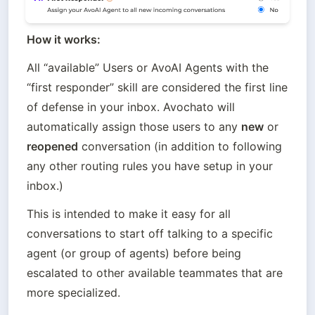
How it works:
All “available” Users or AvoAI Agents with the 
“first responder” skill are considered the first line 
of defense in your inbox. Avochato will 
automatically assign those users to any 
new
 or 
reopened
 conversation (in addition to following 
any other routing rules you have setup in your 
inbox.)
This is intended to make it easy for all 
conversations to start off talking to a specific 
agent (or group of agents) before being 
escalated to other available teammates that are 
more specialized.