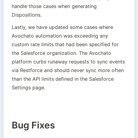
handle those cases when generating 
Dispositions.
Lastly, we have updated some cases where 
Avochato automation was exceeding any 
custom rate limits that had been specified for 
the Salesforce organization. The Avochato 
platform curbs runaway requests to sync events 
via Restforce and should never sync more often 
than the API limits defined in the Salesforce 
Settings page.
Bug Fixes