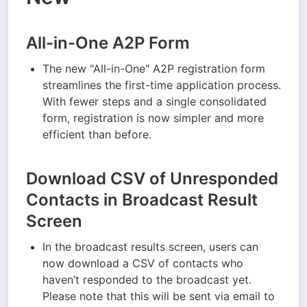
All-in-One A2P Form
The new "All-in-One" A2P registration form 
streamlines the first-time application process. 
With fewer steps and a single consolidated 
form, registration is now simpler and more 
efficient than before.
Download CSV of Unresponded
Contacts in Broadcast Result
Screen
In the broadcast results screen, users can 
now download a CSV of contacts who 
haven’t responded to the broadcast yet. 
Please note that this will be sent via email to 