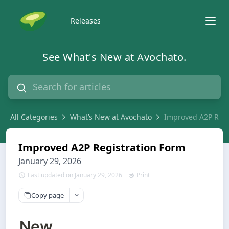
Releases
See What's New at Avochato.
All Categories
What’s New at Avochato
Improved A2P Regi
Improved A2P Registration Form
January 29, 2026
Last updated on January 29, 2026
Print
Copy page
New