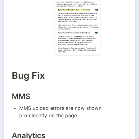
Bug Fix
MMS
MMS upload errors are now shown 
prominently on the page
Analytics