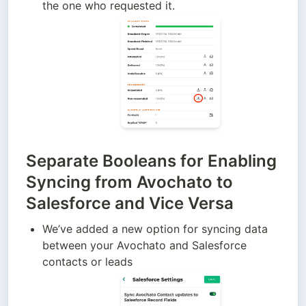
the one who requested it.
Separate Booleans for Enabling
Syncing from Avochato to
Salesforce and Vice Versa
We’ve added a new option for syncing data 
between your Avochato and Salesforce 
contacts or leads