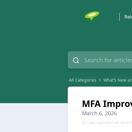
Rel
All Categories
What’s New at
MFA Impro
March 6, 2026
Last updated on March