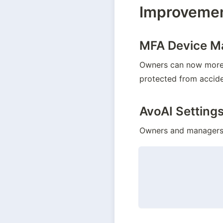
Improveme
MFA Device 
Owners can now more e
protected from accide
AvoAI Setting
Owners and managers c