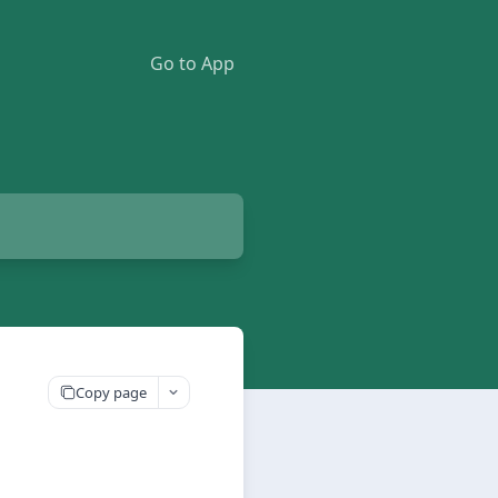
Go to App
Copy page