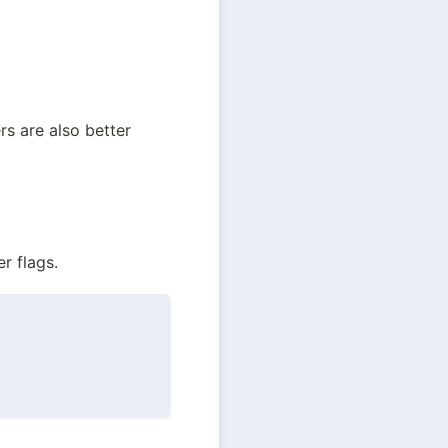
 are also better 
r flags.