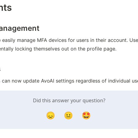
nts
Management
asily manage MFA devices for users in their account. Users
ntally locking themselves out on the profile page.
s
an now update AvoAI settings regardless of individual use
Did this answer your question?
😞
😐
🤩