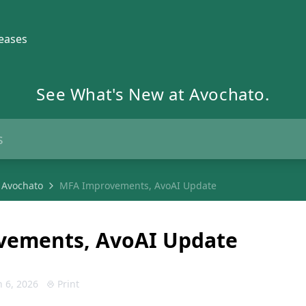
eases
See What's New at Avochato.
 Avochato
MFA Improvements, AvoAI Update
vements, AvoAI Update
 6, 2026
Print