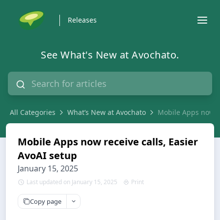
Releases
See What's New at Avochato.
All Categories
What’s New at Avochato
Mobile Apps now re
Mobile Apps now receive calls, Easier
AvoAI setup
January 15, 2025
Last updated on January 15, 2025
Print
Copy page