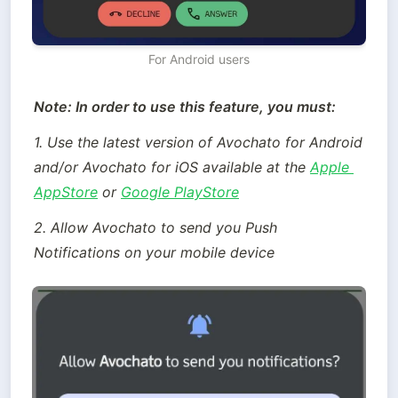
For Android users
Note: In order to use this feature, you must:
1. Use the latest version of Avochato for Android 
and/or Avochato for iOS available at the 
Apple 
AppStore
 or 
Google PlayStore
2. Allow Avochato to send you Push 
Notifications on your mobile device