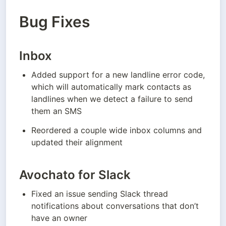
Bug Fixes
Inbox
Added support for a new landline error code, 
which will automatically mark contacts as 
landlines when we detect a failure to send 
them an SMS
Reordered a couple wide inbox columns and 
updated their alignment
Avochato for Slack
Fixed an issue sending Slack thread 
notifications about conversations that don’t 
have an owner