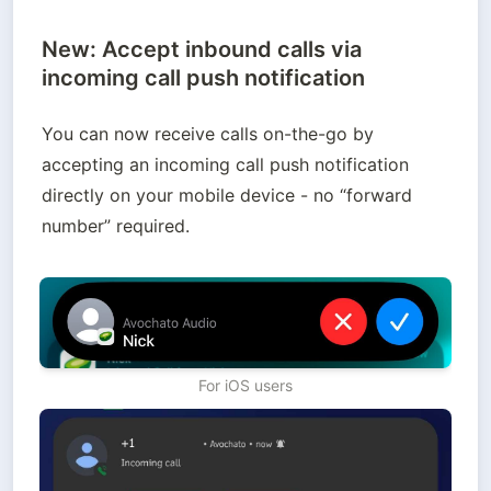
New: Accept inbound calls via
incoming call push notification
You can now receive calls on-the-go by 
accepting an incoming call push notification 
directly on your mobile device - no “forward 
number” required.  
For iOS users