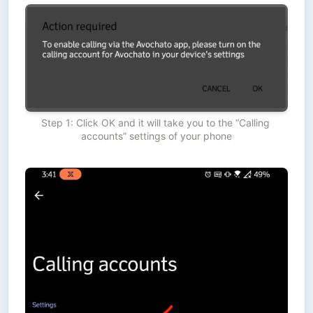
Step 1: Click OK and it will take you to the “Calling 
accounts” settings of your phone