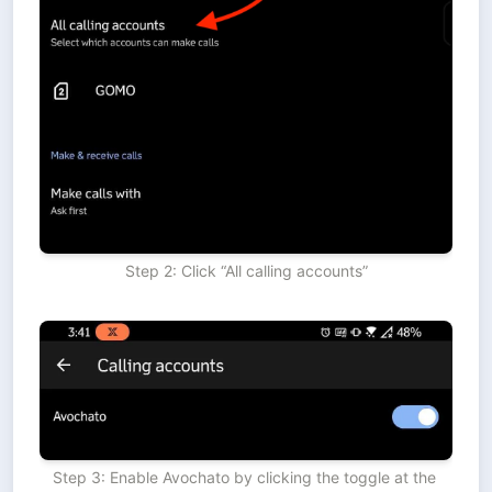
Step 2: Click “All calling accounts”
Step 3: Enable Avochato by clicking the toggle at the 