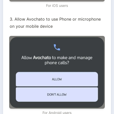
For iOS users
3. Allow Avochato to use Phone or microphone 
on your mobile device
For Android users