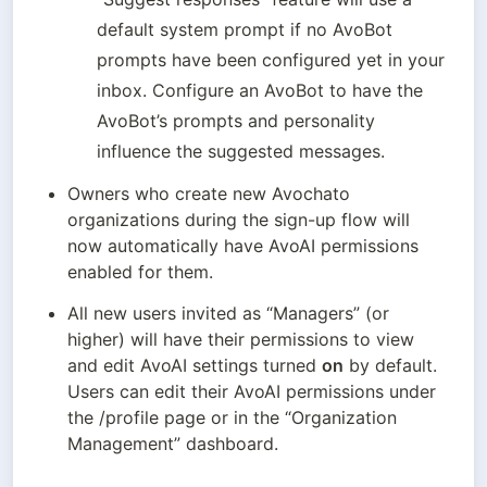
default system prompt if no AvoBot 
prompts have been configured yet in your 
inbox. Configure an AvoBot to have the 
AvoBot’s prompts and personality 
influence the suggested messages.
Owners who create new Avochato 
organizations during the sign-up flow will 
now automatically have AvoAI permissions 
enabled for them. 
All new users invited as “Managers” (or 
higher) will have their permissions to view 
and edit AvoAI settings turned 
on
 by default. 
Users can edit their AvoAI permissions under 
the /profile page or in the “Organization 
Management” dashboard. 