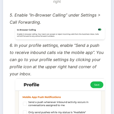
right
5. Enable “In-Browser Calling” under Settings > 
Call Forwarding.
6. In your profile settings, enable “Send a push 
to receive inbound calls via the mobile app”. You 
can go to your profile settings by clicking your 
profile icon at the upper right hand corner of 
your inbox.