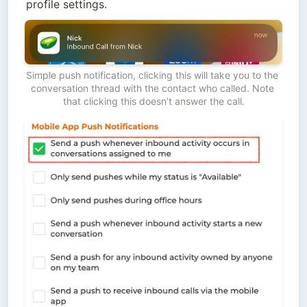
profile settings.
Simple push notification, clicking this will take you to the 
conversation thread with the contact who called. Note 
that clicking this doesn’t answer the call.