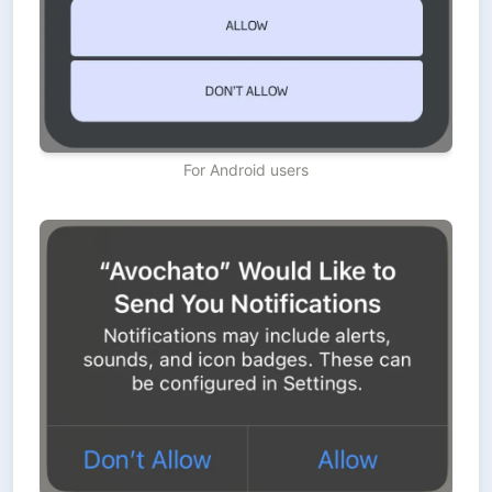
For Android users