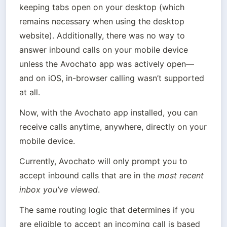
keeping tabs open on your desktop (which 
remains necessary when using the desktop 
website). Additionally, there was no way to 
answer inbound calls on your mobile device 
unless the Avochato app was actively open—
and on iOS, in-browser calling wasn’t supported 
at all.
Now, with the Avochato app installed, you can 
receive calls anytime, anywhere, directly on your 
mobile device.
Currently, Avochato will only prompt you to 
accept inbound calls that are in the 
most recent 
inbox you’ve viewed
.
The same routing logic that determines if you 
are eligible to accept an incoming call is based 