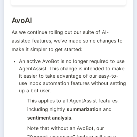
AvoAI
As we continue rolling out our suite of AI-
assisted features, we’ve made some changes to 
make it simpler to get started:
An active AvoBot is no longer required to use 
AgentAssist. This change is intended to make 
it easier to take advantage of our easy-to-
use inbox automation features without setting 
up a bot user. 
This applies to all AgentAssist features, 
including nightly 
summarization
 and 
sentiment analysis
. 
Note that without an AvoBot, our 
“Suggest responses” feature will use a 