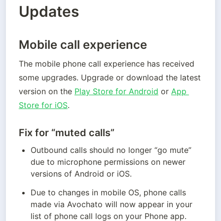
Updates
Mobile call experience
The mobile phone call experience has received 
some upgrades. Upgrade or download the latest 
version on the 
Play Store for Android
 or 
App 
Store for iOS
. 
Fix for “muted calls”
Outbound calls should no longer “go mute” 
due to microphone permissions on newer 
versions of Android or iOS.
Due to changes in mobile OS, phone calls 
made via Avochato will now appear in your 
list of phone call logs on your Phone app.