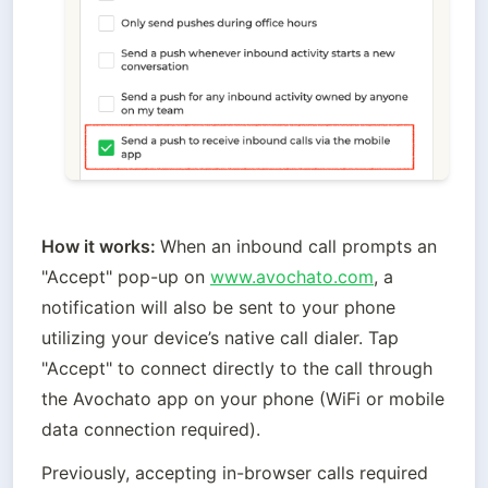
How it works: 
When an inbound call prompts an 
"Accept" pop-up on 
www.avochato.com
, a 
notification will also be sent to your phone 
utilizing your device’s native call dialer. Tap 
"Accept" to connect directly to the call through 
the Avochato app on your phone (WiFi or mobile 
data connection required). 
Previously, accepting in-browser calls required 