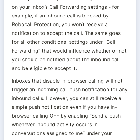
on your inbox’s Call Forwarding settings - for 
example, if an inbound call is blocked by 
Robocall Protection, you won’t receive a 
notification to accept the call. The same goes 
for all other conditional settings under “Call 
Forwarding” that would influence whether or not 
you should be notified about the inbound call 
and be eligible to accept it.
Inboxes that disable in-browser calling will not 
trigger an incoming call push notification for any 
inbound calls. However, you can still receive a 
simple push notification even if you have in-
browser calling OFF by enabling “Send a push 
whenever inbound activity occurs in 
conversations assigned to me” under your 