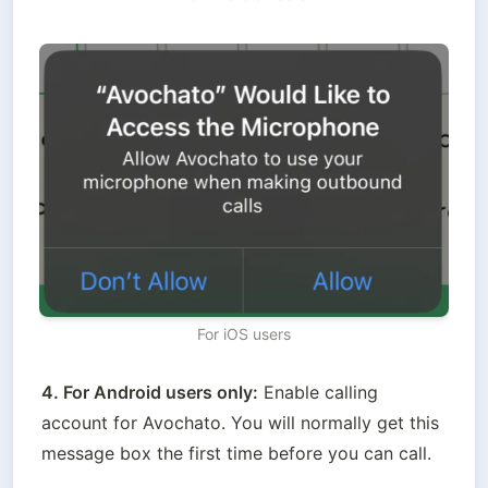
For iOS users
4. For Android users only:
 Enable calling 
account for Avochato. You will normally get this 
message box the first time before you can call.