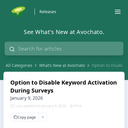
Releases
See What's New at Avochato.
All Categories
What’s New at Avochato
Option to Disable 
Option to Disable Keyword Activation
During Surveys
January 9, 2026
Last updated on January 9, 2026
Print
Copy page