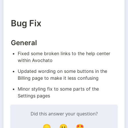
Bug Fix
General
Fixed some broken links to the help center 
within Avochato
Updated wording on some buttons in the 
Billing page to make it less confusing
Minor styling fix to some parts of the 
Settings pages
Did this answer your question?
😞
😐
🤩