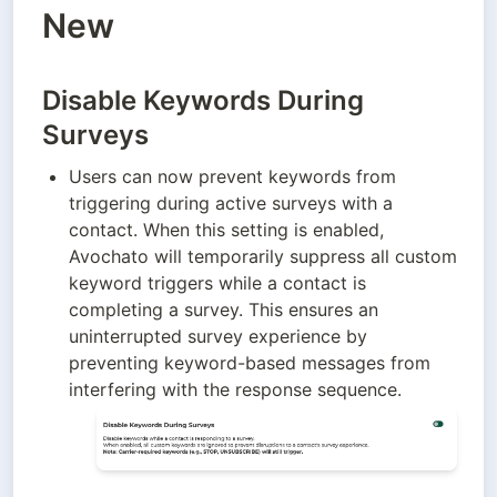
New
Disable Keywords During
Surveys
Users can now prevent keywords from 
triggering during active surveys with a 
contact. When this setting is enabled, 
Avochato will temporarily suppress all custom 
keyword triggers while a contact is 
completing a survey. This ensures an 
uninterrupted survey experience by 
preventing keyword-based messages from 
interfering with the response sequence.