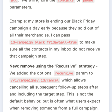
all
contacts
phone
parameters. 

Example: my store is ending our Black Friday 
campaign a day early because they sold out of 
all their merchandise. I can pass 
 to make 
id=campaign_black_friday&all=true
sure all the contacts in my inbox do not receive 
New: remove using the “Recursive”  strategy - 
We added the optional 
 param to 
recursive
 which allows 
/v1/campaigns/:id/cancel
cancelling all subsequent follow-up steps after 
and including the target step. This is not the 
default behavior, but is often what users expect 
when removing someone from a full campaign.
