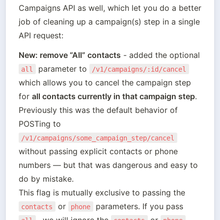
Campaigns API as well, which let you do a better 
job of cleaning up a campaign(s) step in a single 
API request:
New: remove “All” contacts
 - added the optional 
 parameter to 
all
/v1/campaigns/:id/cancel
which allows you to cancel the campaign step 
for 
all contacts currently in that campaign step
. 

Previously this was the default behavior of 
POSTing to 
/v1/campaigns/some_campaign_step/cancel
without passing explicit contacts or phone 
numbers — but that was dangerous and easy to 
do by mistake. 

This flag is mutually exclusive to passing the 
 or 
 parameters. If you pass 
contacts
phone
,  we will ignore the 
 or 