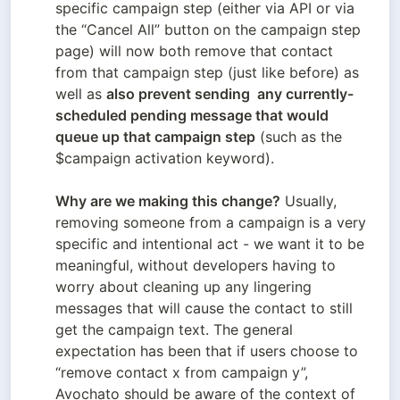
specific campaign step (either via API or via 
the “Cancel All” button on the campaign step 
page) will now both remove that contact 
from that campaign step (just like before) as 
well as 
also prevent sending  any currently-
scheduled pending message that would 
queue up that campaign step
 (such as the 
$campaign activation keyword). 

Why are we making this change?
 Usually, 
removing someone from a campaign is a very 
specific and intentional act - we want it to be 
meaningful, without developers having to 
worry about cleaning up any lingering 
messages that will cause the contact to still 
get the campaign text. The general 
expectation has been that if users choose to 
“remove contact x from campaign y”, 
Avochato should be aware of the context of 