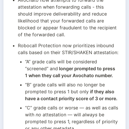
Avochato now attempts to forward the 
attestation when forwarding calls - this 
should improve deliverability and reduce 
likelihood that your forwarded calls are 
blocked or appear fraudulent to the recipient 
of the forwarded call.
Robocall Protection now prioritizes inbound 
calls based on their STIR/SHAKEN attestation:
“A” grade calls will be considered 
“screened” and
 longer prompted to press 
1 when they call your Avochato number.
“B” grade calls will also no longer be 
prompted to press 1 but only 
if they also 
have a contact priority score of 3 or more.
“C” grade calls or worse — as well as calls 
with 
no
 attestation — will 
always
 be 
prompted to press 1, regardless of priority 
or any other metadata. 