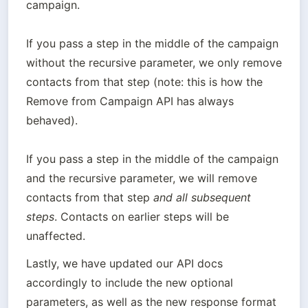
campaign.

If you pass a step in the middle of the campaign 
without the recursive parameter, we only remove 
contacts from that step (note: this is how the 
Remove from Campaign API has always 
behaved).

If you pass a step in the middle of the campaign 
and the recursive parameter, we will remove 
contacts from that step 
and all subsequent 
steps
. Contacts on earlier steps will be 
Lastly, we have updated our API docs 
accordingly to include the new optional 
parameters, as well as the new response format 