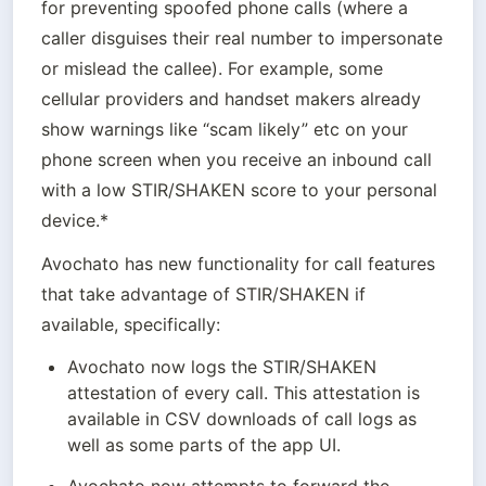
for preventing spoofed phone calls (where a 
caller disguises their real number to impersonate 
or mislead the callee). For example, some 
cellular providers and handset makers already 
show warnings like “scam likely” etc on your 
phone screen when you receive an inbound call 
with a low STIR/SHAKEN score to your personal 
device.*
Avochato has new functionality for call features 
that take advantage of STIR/SHAKEN if 
available, specifically:
Avochato now logs the STIR/SHAKEN 
attestation of every call. This attestation is 
available in CSV downloads of call logs as 
well as some parts of the app UI.