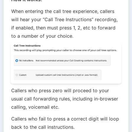
When entering the call tree experience, callers 
will hear your “Call Tree Instructions” recording, 
if enabled, then must press 1, 2, etc to forward 
to a number of your choice. 
Callers who press zero will proceed to your 
usual call forwarding rules, including in-browser 
calling, voicemail etc. 
Callers who fail to press a correct digit will loop 
back to the call instructions.