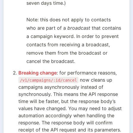
seven days time.)

Note: this does not apply to contacts 
who are part of a 
broadcast
 that contains 
a campaign keyword. In order to prevent 
contacts from receiving a broadcast, 
remove them from the broadcast or 
cancel the broadcast.
Breaking change
: for performance reasons, 
 now cleans up 
/v1/campaigns/:id/cancel
campaigns asynchronously instead of 
synchronously. This means the API response 
time will be faster, but the response body’s 
values have changed. You may need to adjust 
automation accordingly when handling the 
response. The response body will confirm 
receipt of the API request and its parameters.
