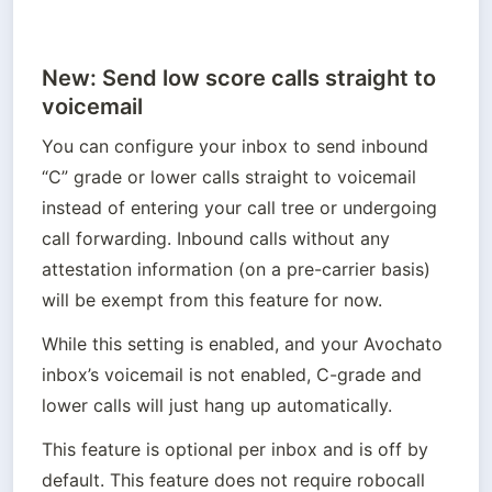
New: Send low score calls straight to
voicemail
You can configure your inbox to send inbound 
“C” grade or lower calls straight to voicemail 
instead of entering your call tree or undergoing 
call forwarding. Inbound calls without any 
attestation information (on a pre-carrier basis) 
will be exempt from this feature for now.
While this setting is enabled, and your Avochato 
inbox’s voicemail is not enabled, C-grade and 
lower calls will just hang up automatically.
This feature is optional per inbox and is off by 
default. This feature does not require robocall 