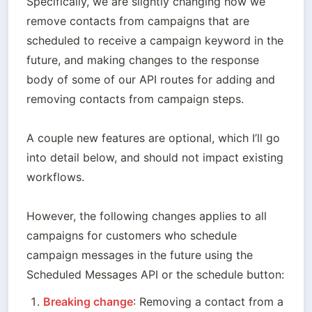
Specifically, we are slightly changing how we 
remove contacts from campaigns that are 
scheduled to receive a campaign keyword in the 
future, and making changes to the response 
body of some of our API routes for adding and 
removing contacts from campaign steps.

A couple new features are optional, which I’ll go 
into detail below, and should not impact existing 
workflows. 

However, the following changes applies to all 
campaigns for customers who schedule 
campaign messages in the future using the 
Scheduled Messages API or the schedule button:
Breaking change
: Removing a contact from a 