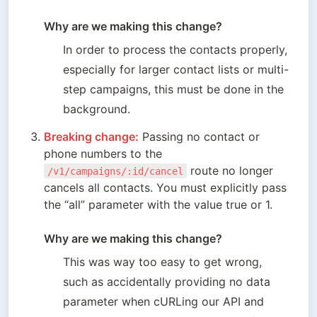
Why are we making this change? 
In order to process the contacts properly, 
especially for larger contact lists or multi-
step campaigns, this must be done in the 
background.
Breaking change:
 Passing no contact or 
phone numbers to the 
 route no longer 
/v1/campaigns/:id/cancel
cancels all contacts. You must explicitly pass 
the “all” parameter with the value true or 1.

Why are we making this change? 
This was way too easy to get wrong, 
such as accidentally providing no data 
parameter when cURLing our API and 