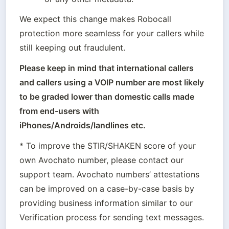
We expect this change makes Robocall 
protection more seamless for your callers while 
still keeping out fraudulent.
Please keep in mind that international callers 
and callers using a VOIP number are most likely 
to be graded lower than domestic calls made 
from end-users with 
* To improve the STIR/SHAKEN score of your 
own Avochato number, please contact our 
support team. Avochato numbers’ attestations 
can be improved on a case-by-case basis by 
providing business information similar to our 
Verification process for sending text messages.