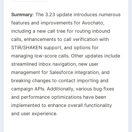
Summary:
 The 3.23 update introduces numerous 
features and improvements for Avochato, 
including a new call tree for routing inbound 
calls, enhancements to call verification with 
STIR/SHAKEN support, and options for 
managing low-score calls. Other updates include 
streamlined inbox navigation, new user 
management for Salesforce integration, and 
breaking changes to contact importing and 
campaign APIs. Additionally, various bug fixes 
and performance optimizations have been 
implemented to enhance overall functionality 
and user experience.