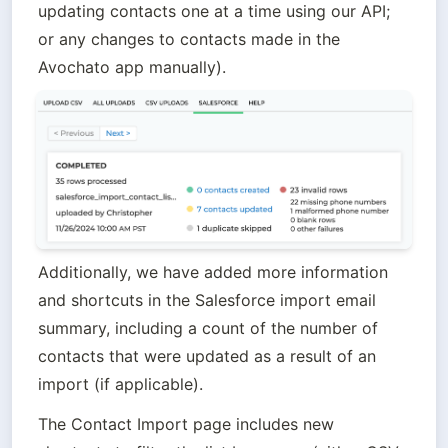
updating contacts one at a time using our API; 
or any changes to contacts made in the 
Avochato app manually).
Additionally, we have added more information 
and shortcuts in the Salesforce import email 
summary, including a count of the number of 
contacts that were updated as a result of an 
import (if applicable). 
The Contact Import page includes new 