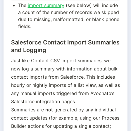
The 
import summary
 (see below) will include 
a count of the number of records we skipped 
due to missing, malformatted, or blank phone 
fields.
Salesforce Contact Import Summaries
and Logging
Just like Contact CSV import summaries, we 
now log a summary with information about bulk 
contact imports from Salesforce. This includes 
hourly or nightly imports of a list view, as well as 
any manual imports triggered from Avochato’s 
Salesforce integration pages.

Summaries are 
not
 generated by any individual 
contact updates (for example, using our Process 
Builder actions for updating a single contact; 