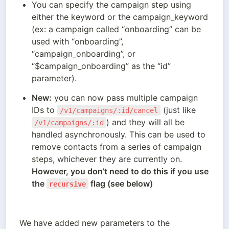
You can specify the campaign step using 
either the keyword or the campaign_keyword 
(ex: a campaign called “onboarding” can be 
used with “onboarding”, 
“campaign_onboarding”, or 
“$campaign_onboarding” as the “id” 
parameter).
New:
 you can now pass multiple campaign 
IDs to 
 (just like 
/v1/campaigns/:id/cancel
) and they will all be 
/v1/campaigns/:id
handled asynchronously. This can be used to 
remove contacts from a series of campaign 
However, you don’t need to do this if you use 
the 
 flag (see below)
recursive
We have added new parameters to the 