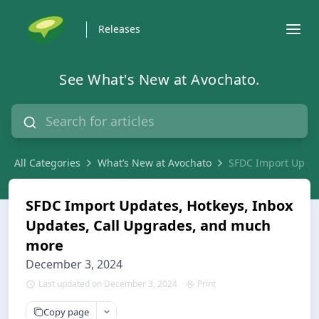
Releases
See What's New at Avochato.
All Categories
What’s New at Avochato
SFDC Import Updat
SFDC Import Updates, Hotkeys, Inbox
Updates, Call Upgrades, and much
more
December 3, 2024
Last updated on December 3, 2024
Print
Copy page