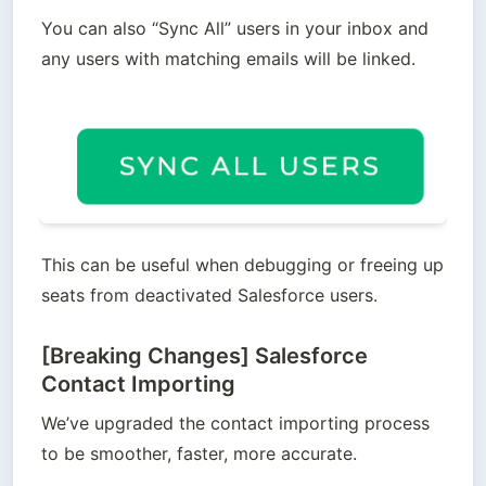
You can also “Sync All” users in your inbox and 
any users with matching emails will be linked.
This can be useful when debugging or freeing up 
seats from deactivated Salesforce users.
[Breaking Changes] Salesforce
Contact Importing
We’ve upgraded the contact importing process 
to be smoother, faster, more accurate. 