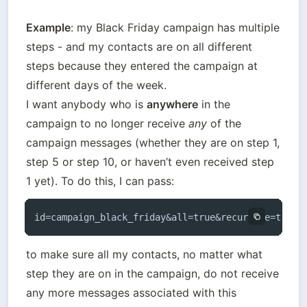
Example
: my Black Friday campaign has multiple 
steps - and my contacts are on all different 
steps because they entered the campaign at 
different days of the week. 

I want anybody who is 
anywhere
 in the 
campaign to no longer receive 
any
 of the 
campaign messages (whether they are on step 1, 
step 5 or step 10, or haven’t even received step 
1 yet). To do this, I can pass:
id=campaign_black_friday&all=true&recursive=true 
to make sure all my contacts, no matter what 
step they are on in the campaign, do not receive 
any more messages associated with this 