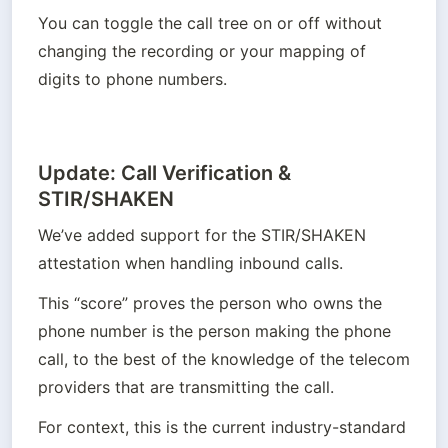
You can toggle the call tree on or off without 
changing the recording or your mapping of 
digits to phone numbers.
Update: Call Verification &
STIR/SHAKEN
We’ve added support for the STIR/SHAKEN 
attestation when handling inbound calls.
This “score” proves the person who owns the 
phone number is the person making the phone 
call, to the best of the knowledge of the telecom 
providers that are transmitting the call. 
For context, this is the current industry-standard 