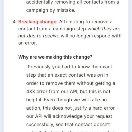
accidentally removing all contacts from a 
campaign by mistake.
Breaking change:
 Attempting to remove a 
contact from a campaign step 
which they are 
not due to receive 
will no longer respond with 
an error.

Why are we making this change? 
 Previously you had to know the exact 
step that an exact contact was on in 
order to remove them without getting a 
4XX error from our API, but this is not 
helpful. Even though we will take no 
action, this does not justify a hard error - 
our API will acknowledge your request 
successfully, see that contact doesn’t 