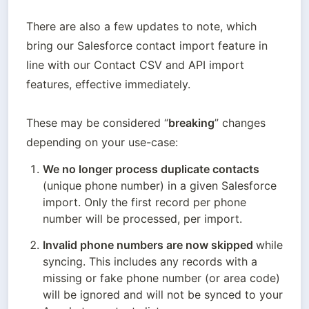
There are also a few updates to note, which 
bring our Salesforce contact import feature in 
line with our Contact CSV and API import 
features, effective immediately. 

These may be considered “
breaking
” changes 
depending on your use-case:
We no longer process duplicate contacts
(unique phone number) in a given Salesforce  
import. Only the first record per phone 
number will be processed, per import.
Invalid phone numbers are now skipped 
while 
syncing. This includes any records with a 
missing or fake phone number (or area code) 
will be ignored and will not be synced to your 