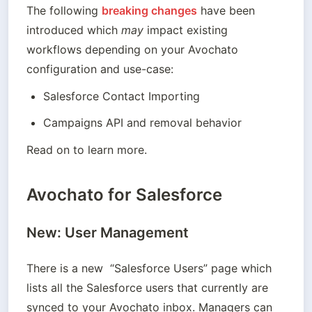
The following 
breaking changes
 have been 
introduced which 
may
 impact existing 
workflows depending on your Avochato 
configuration and use-case:
Salesforce Contact Importing
Read on to learn more.
Avochato for Salesforce
New: User Management
There is a new  “Salesforce Users” page which 
lists all the Salesforce users that currently are 
synced to your Avochato inbox. Managers can 