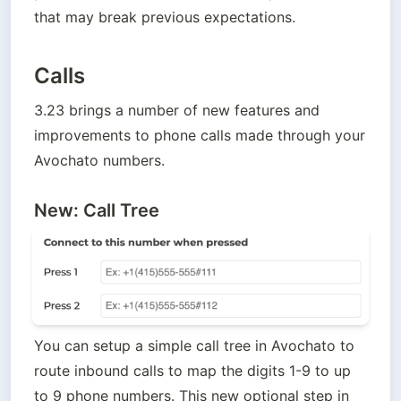
that may break previous expectations. 
Calls
3.23 brings a number of new features and 
improvements to phone calls made through your 
Avochato numbers. 
New: Call Tree
You can setup a simple call tree in Avochato to 
route inbound calls to map the digits 1-9 to up 
to 9 phone numbers. This new optional step in 