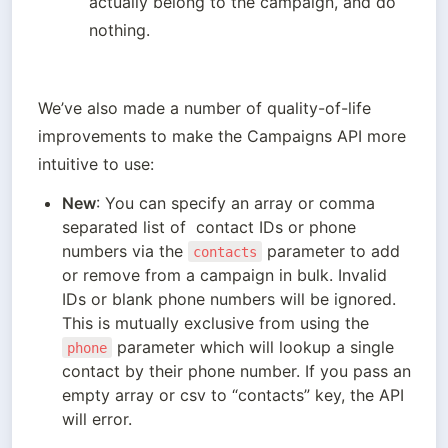
actually belong to the campaign, and do 
nothing.
We’ve also made a number of quality-of-life 
improvements to make the Campaigns API more 
intuitive to use:
New
: You can specify an array or comma 
separated list of  contact IDs or phone 
numbers via the 
 parameter to add 
contacts
or remove from a campaign in bulk. Invalid 
IDs or blank phone numbers will be ignored. 
This is mutually exclusive from using the 
 parameter which will lookup a single 
phone
contact by their phone number. If you pass an 
empty array or csv to “contacts” key, the API 
will error.