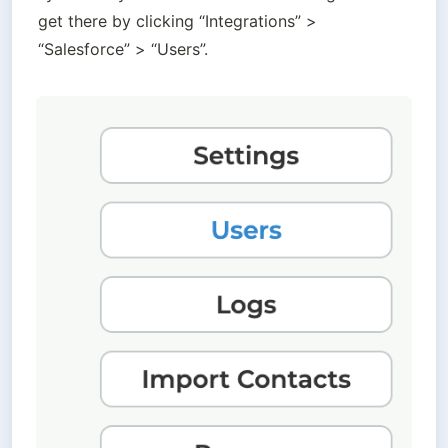
get there by clicking “Integrations” > 
“Salesforce” > “Users”. 