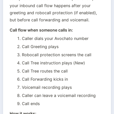
your inbound call flow happens after your 
greeting and robocall protection (if enabled), 
but before call forwarding and voicemail.
Call flow when someone calls in:
Caller dials your Avochato number
Call Greeting plays
Robocall protection screens the call
Call Tree instruction plays (
New
) 
Call Tree routes the call
Call Forwarding kicks in
Voicemail recording plays
Caller can leave a voicemail recording
Call ends
How it works: