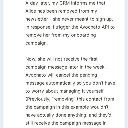
A day later, my CRM informs me that 
Alice has been removed from my 
newsletter - she never meant to sign up. 
In response, I trigger the Avochato API to 
remove her from my onboarding 
campaign. 

Now, she will not receive the first 
campaign message later in the week. 
Avochato will cancel the pending 
message automatically so you don’t have 
to worry about managing it yourself. 

(Previously, “removing” this contact from 
the campaign in this example wouldn’t 
have actually done anything, and they’d 
still receive the campaign message in 