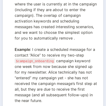
where the user is currently at in the campaign 
(including if they are 
about
 to enter the 
campaign). The overlap of campaign 
activation keywords and scheduling 
messages has created interesting scenarios, 
and we want to choose the simplest option 
for you to automatically remove .

Example
: I create a scheduled message for a 
contact “Alice” to receive my two-step 
 campaign keyword 
$campaign_onboarding
one week from now because she signed up 
for my newsletter. Alice technically has not 
“entered” my campaign yet - she has not 
received the campaign message’s first step at 
all, but they are 
due
 to receive the first 
message (and all subsequent follow-ups) in 
the near future. 