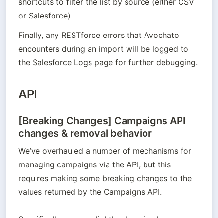
shortcuts to filter the list by source (either CSV 
or Salesforce).
Finally, any RESTforce errors that Avochato 
encounters during an import will be logged to 
the Salesforce Logs page for further debugging.
API
[Breaking Changes] Campaigns API
changes & removal behavior
We’ve overhauled a number of mechanisms for 
managing campaigns via the API, but this 
requires making some breaking changes to the 
values returned by the Campaigns API. 
