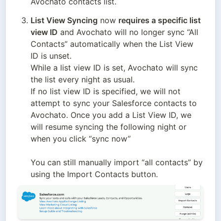
Avochato contacts list. 
List View Syncing
 now
requires a specific list 
view ID
 and Avochato will no longer sync “All 
Contacts” automatically when the List View 
ID is unset. 

While a list view ID is set, Avochato will sync 
the list every night as usual. 

If no list view ID is specified, we will not 
attempt to sync your Salesforce contacts to 
Avochato. Once you add a List View ID, we 
will resume syncing the following night or 
when you click “sync now”

You can still manually import “all contacts” by 
using the Import Contacts button.