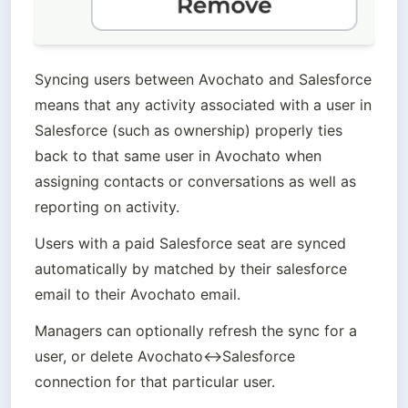
Syncing users between Avochato and Salesforce 
means that any activity associated with a user in 
Salesforce (such as ownership) properly ties 
back to that same user in Avochato when 
assigning contacts or conversations as well as 
reporting on activity.
Users with a paid Salesforce seat are synced 
automatically by matched by their salesforce 
email to their Avochato email. 
Managers can optionally refresh the sync for a 
user, or delete Avochato↔Salesforce 
connection for that particular user. 