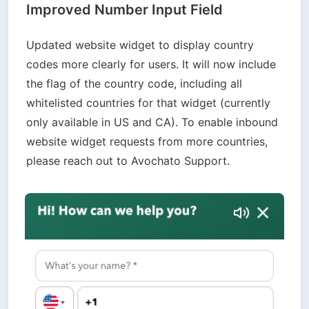
Improved Number Input Field
Updated website widget to display country 
codes more clearly for users. It will now include 
the flag of the country code, including all 
whitelisted countries for that widget (currently 
only available in US and CA). To enable inbound 
website widget requests from more countries, 
please reach out to Avochato Support.