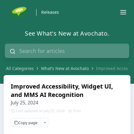
Releases
See What's New at Avochato.
All Categories
What’s New at Avochato
Improved Accessibi
Improved Accessibility, Widget UI,
and MMS AI Recognition
July 25, 2024
Last updated on July 25, 2024
Print
Copy page