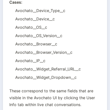
Cases:
Avochato__Device_Type__c 
Avochato__Device__c 
Avochato__OS__c 
Avochato__OS_Version__c 
Avochato__Browser__c
Avochato__Browser_Version__c 
Avochato__IP__c 
Avochato__Widget_Referral_URL__c 
Avochato__Widget_Dropdown__c
These correspond to the same fields that are 
visible in the Avochato UI by clicking the User 
Info tab within live chat conversations.