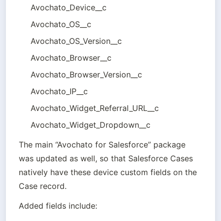
Avochato_Device__c 
Avochato_OS__c 
Avochato_OS_Version__c 
Avochato_Browser__c
Avochato_Browser_Version__c 
Avochato_IP__c 
Avochato_Widget_Referral_URL__c 
Avochato_Widget_Dropdown__c
The main “Avochato for Salesforce” package 
was updated as well, so that Salesforce Cases 
natively have these device custom fields on the 
Case record.
Added fields include: