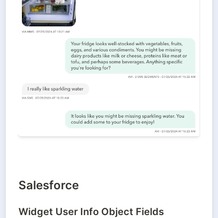
Salesforce
Widget User Info Object Fields