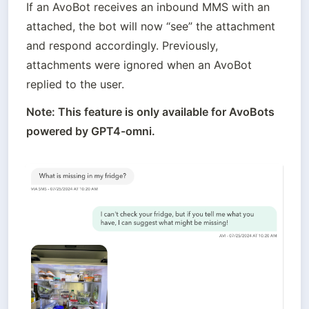
If an AvoBot receives an inbound MMS with an 
attached, the bot will now “see” the attachment 
and respond accordingly. Previously, 
attachments were ignored when an AvoBot 
replied to the user.
Note: This feature is only available for AvoBots 
powered by GPT4-omni.