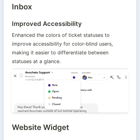
Inbox
Improved Accessibility
Enhanced the colors of ticket statuses to 
improve accessibility for color-blind users, 
making it easier to differentiate between 
statuses at a glance.
Website Widget