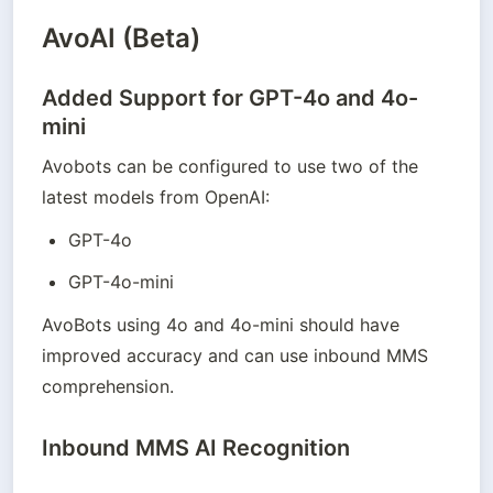
AvoAI (Beta)
Added Support for GPT-4o and 4o-
mini
Avobots can be configured to use two of the 
latest models from OpenAI:
GPT-4o
GPT-4o-mini
AvoBots using 4o and 4o-mini should have 
improved accuracy and can use inbound MMS 
comprehension.
Inbound MMS AI Recognition