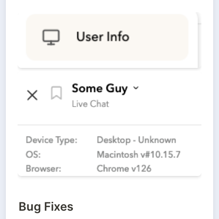
Bug Fixes