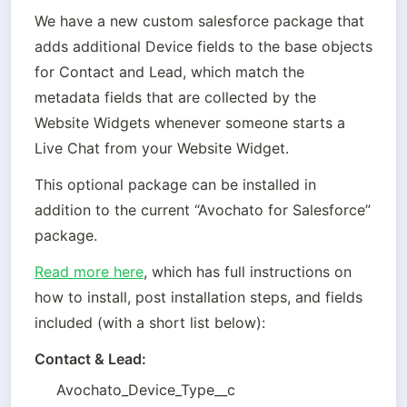
We have a new custom salesforce package that 
adds additional Device fields to the base objects 
for Contact and Lead, which match the 
metadata fields that are collected by the 
Website Widgets whenever someone starts a 
Live Chat from your Website Widget. 
This optional package can be installed in 
addition to the current “Avochato for Salesforce” 
package.
Read more here
, which has full instructions on 
how to install, post installation steps, and fields 
included (with a short list below):
Contact & Lead:
Avochato_Device_Type__c 